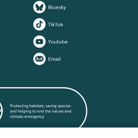
Bluesky
TikTok
Youtube
Email