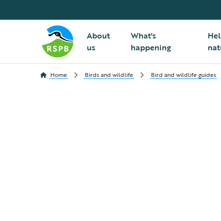
About
What's
Hel
us
happening
nat
Home
Birds and wildlife
Bird and wildlife guides