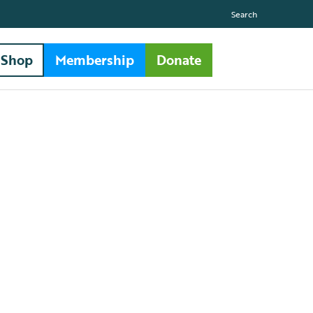
Search
Shop
Membership
Donate