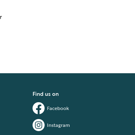
r
Find us on
Facebook
Instagram