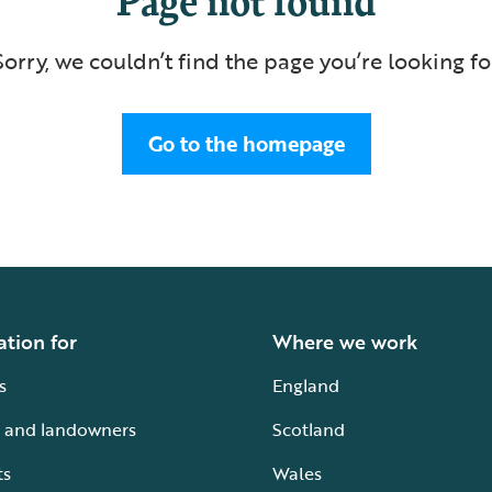
Sorry, we couldn’t find the page you’re looking fo
Go to the homepage
ation for
Where we work
s
England
 and landowners
Scotland
ts
Wales