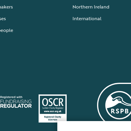
makers
Northern Ireland
ses
International
people