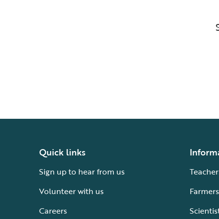
Quick links
Inform
Sign up to hear from us
Teacher
Volunteer with us
Farmers
Careers
Scientis