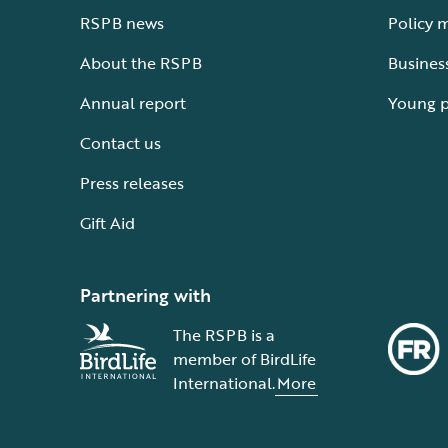
RSPB news
Policy 
About the RSPB
Busines
Annual report
Young 
Contact us
Press releases
Gift Aid
Partnering with
The RSPB is a
member of BirdLife
International.
More