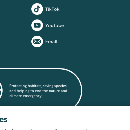
TikTok
Youtube
Email
es