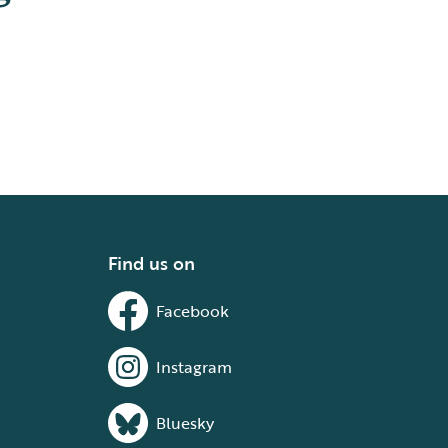
Find us on
Facebook
Instagram
Bluesky