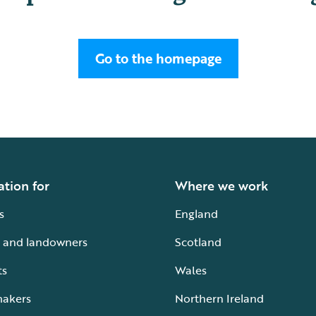
Go to the homepage
ation for
Where we work
s
England
 and landowners
Scotland
ts
Wales
makers
Northern Ireland