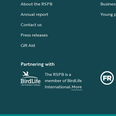
About the RSPB
Busines
Annual report
Young 
Contact us
Press releases
Gift Aid
Partnering with
The RSPB is a
member of BirdLife
International.
More