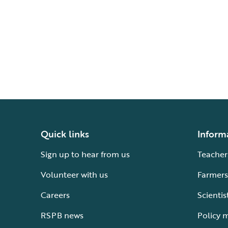
Quick links
Inform
Sign up to hear from us
Teacher
Volunteer with us
Farmers
Careers
Scientis
RSPB news
Policy 