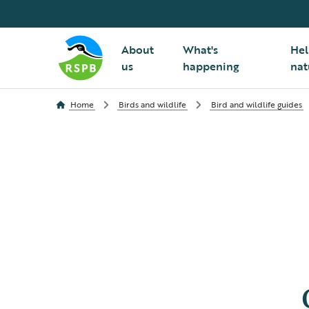
About
What's
Hel
us
happening
nat
Home
Birds and wildlife
Bird and wildlife guides