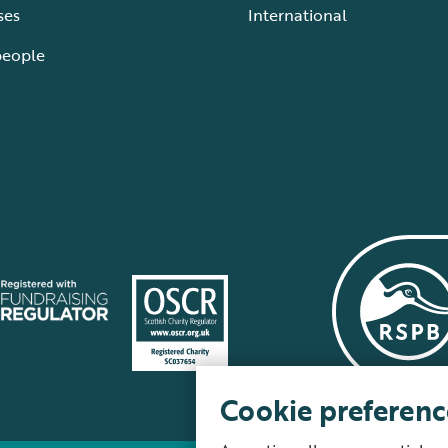
ses
International
people
Cookie preferenc