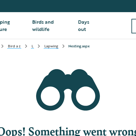
ping
Birds and
Days
ure
wildlife
out
Bird a z
L
Lapwing
Nesting.aspx
Oops! Something went wron