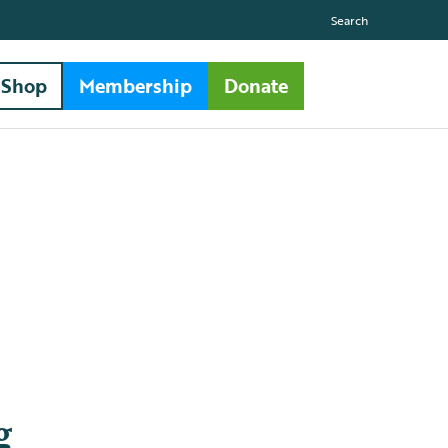
Search
Shop
Membership
Donate
g