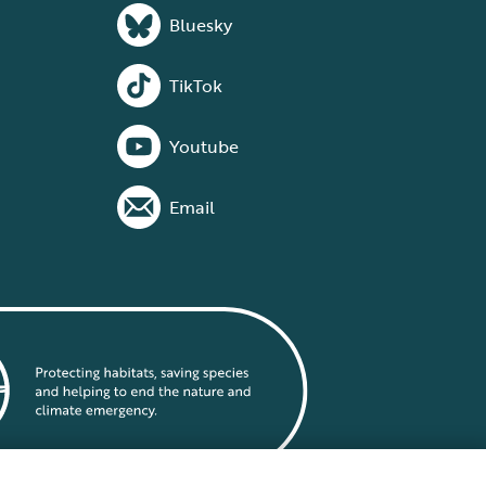
Bluesky
TikTok
Youtube
Email