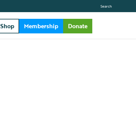
Search
Shop
Membership
Donate