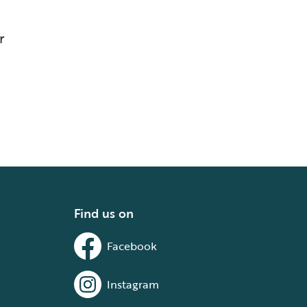
r
Find us on
Facebook
Instagram