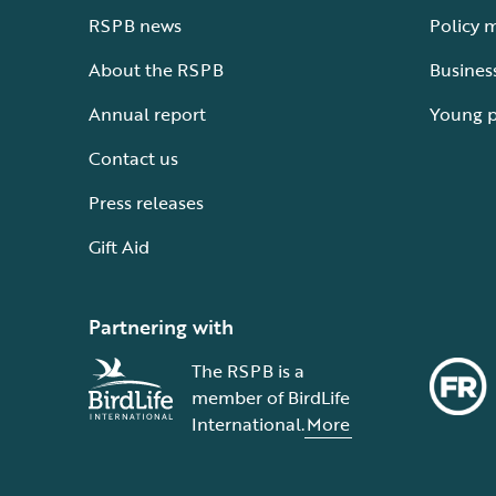
RSPB news
Policy 
About the RSPB
Busines
Annual report
Young 
Contact us
Press releases
Gift Aid
Partnering with
The RSPB is a
member of BirdLife
International.
More