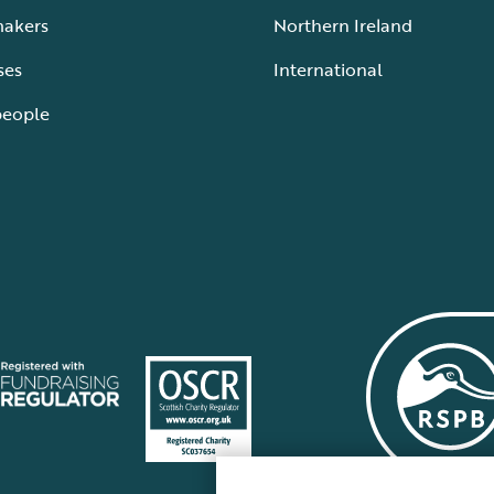
makers
Northern Ireland
ses
International
people