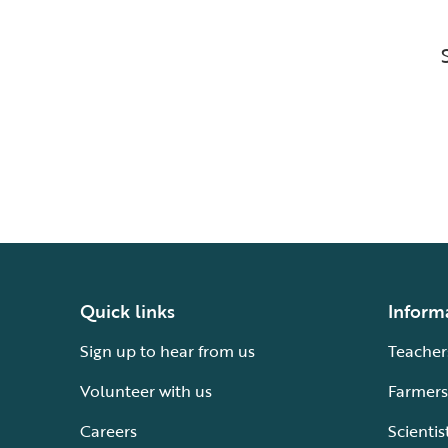
Quick links
Inform
Sign up to hear from us
Teacher
Volunteer with us
Farmers
Careers
Scientis