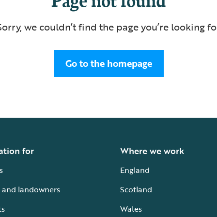
Sorry, we couldn’t find the page you’re looking fo
Go to the homepage
ation for
Where we work
s
England
 and landowners
Scotland
ts
Wales