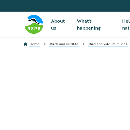
About
What's
Hel
us
happening
nat
Home
Birds and wildlife
Bird and wildlife guides