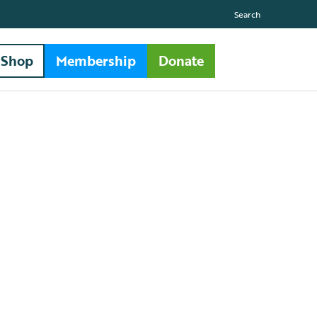
Search
Shop
Membership
Donate