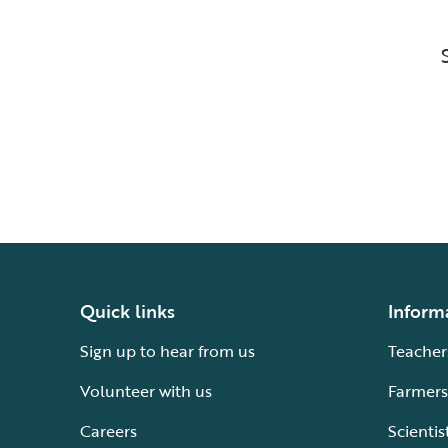
Quick links
Inform
Sign up to hear from us
Teacher
Volunteer with us
Farmers
Careers
Scientis