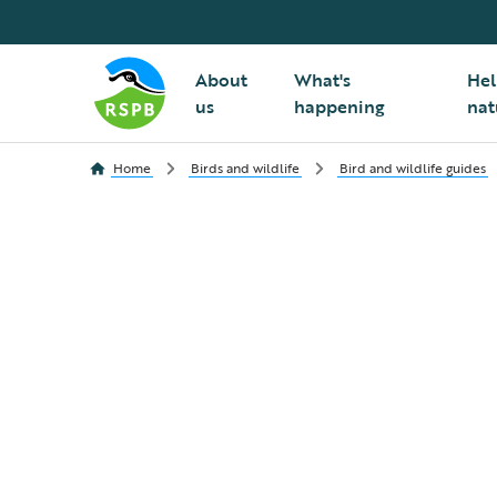
About
What's
Hel
us
happening
nat
Home
Birds and wildlife
Bird and wildlife guides