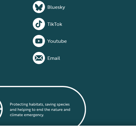
Bluesky
TikTok
Youtube
Email