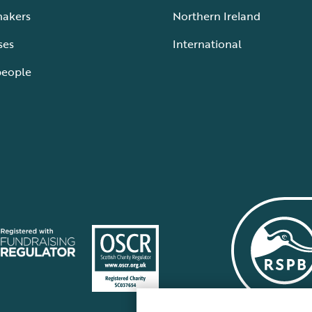
makers
Northern Ireland
ses
International
people