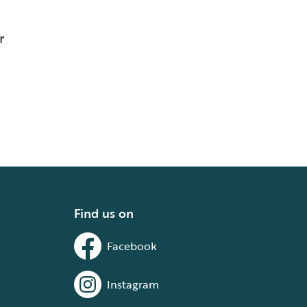
r
Find us on
Facebook
Instagram