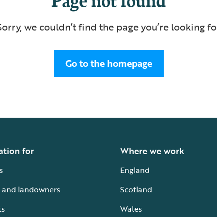
Sorry, we couldn’t find the page you’re looking fo
Go to the homepage
ation for
Where we work
s
England
 and landowners
Scotland
ts
Wales