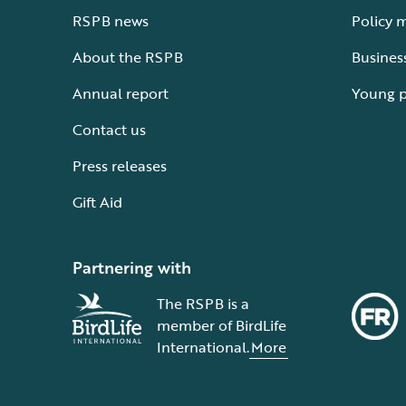
RSPB news
Policy 
About the RSPB
Busines
Annual report
Young 
Contact us
Press releases
Gift Aid
Partnering with
The RSPB is a
member of BirdLife
International.
More