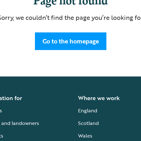
Sorry, we couldn’t find the page you’re looking fo
Go to the homepage
ation for
Where we work
s
England
 and landowners
Scotland
ts
Wales