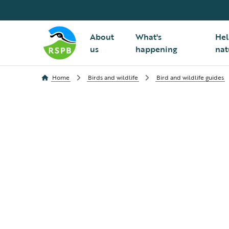
About
What's
Hel
us
happening
nat
Home
Birds and wildlife
Bird and wildlife guides