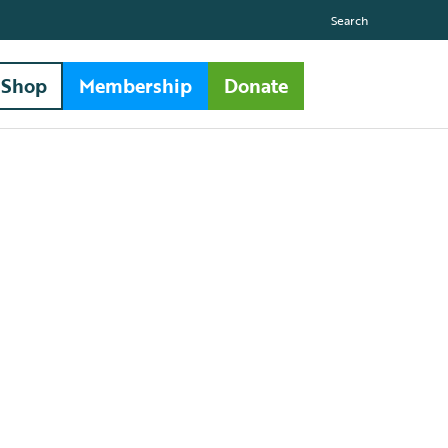
Search
Shop
Membership
Donate