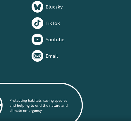
Bluesky
TikTok
Youtube
Email