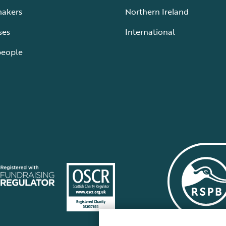
makers
Northern Ireland
ses
International
people