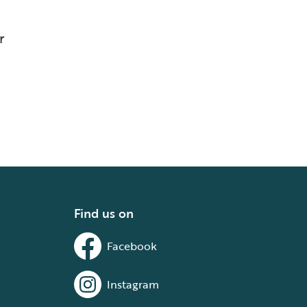
r
Find us on
Facebook
Instagram