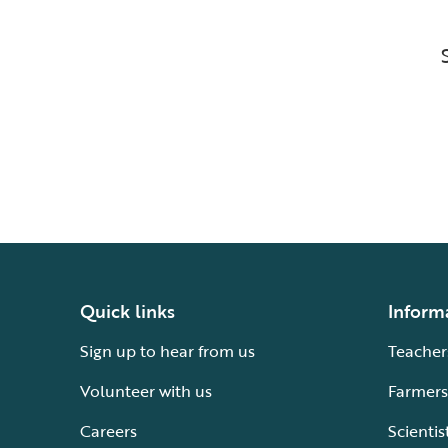
Quick links
Inform
Sign up to hear from us
Teacher
Volunteer with us
Farmers
Careers
Scientis