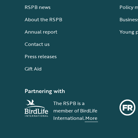
RSPB news
Policy 
About the RSPB
Busines
Annual report
Young 
Contact us
Press releases
Gift Aid
Partnering with
The RSPB is a
member of BirdLife
International.
More