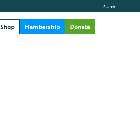
Search
Shop
Membership
Donate