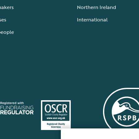
makers
Northern Ireland
ses
International
people