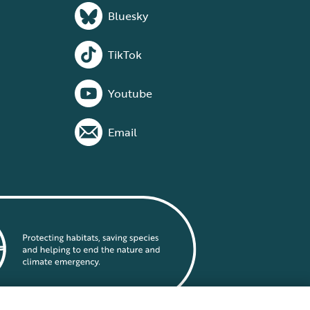
Bluesky
TikTok
Youtube
Email