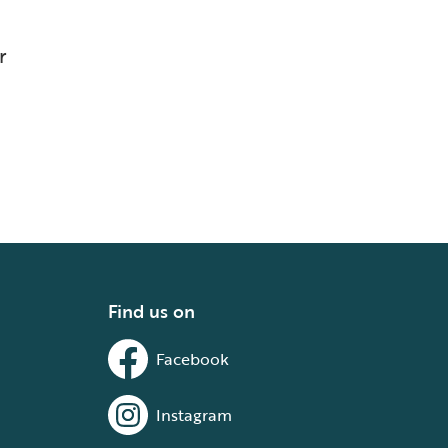
r
Find us on
Facebook
Instagram