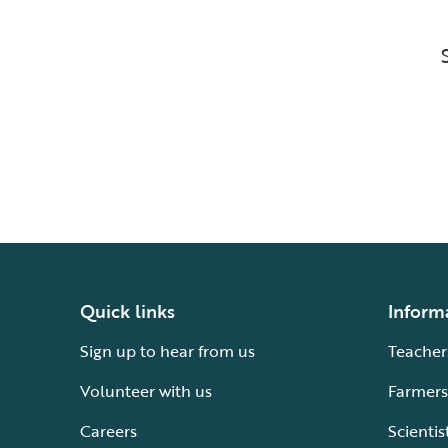
Quick links
Inform
Sign up to hear from us
Teacher
Volunteer with us
Farmers
Careers
Scientis