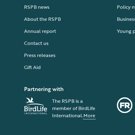
RSPB news
Policy 
About the RSPB
Busines
Annual report
Young 
Contact us
Press releases
Gift Aid
Partnering with
The RSPB is a
member of BirdLife
International.
More