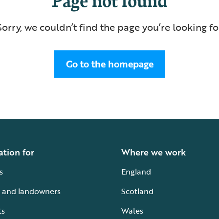
Sorry, we couldn’t find the page you’re looking fo
Go to the homepage
ation for
Where we work
s
England
 and landowners
Scotland
ts
Wales