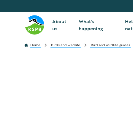
About
What's
Hel
us
happening
nat
Home
Birds and wildlife
Bird and wildlife guides