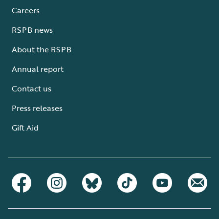
Careers
RSPB news
About the RSPB
Annual report
Contact us
Press releases
Gift Aid