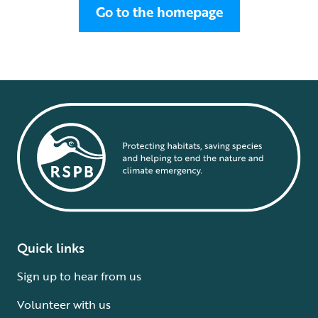
Go to the homepage
Quick links
Sign up to hear from us
Volunteer with us