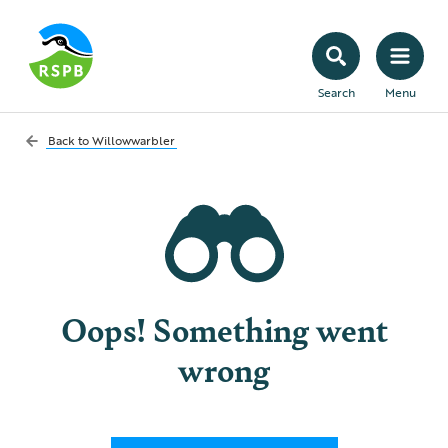
Search
Menu
Back to
Willowwarbler
Oops! Something went
wrong