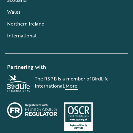
Wales
Northern Ireland
International
Partnering with
The RSPB is a member of BirdLife
International.
More