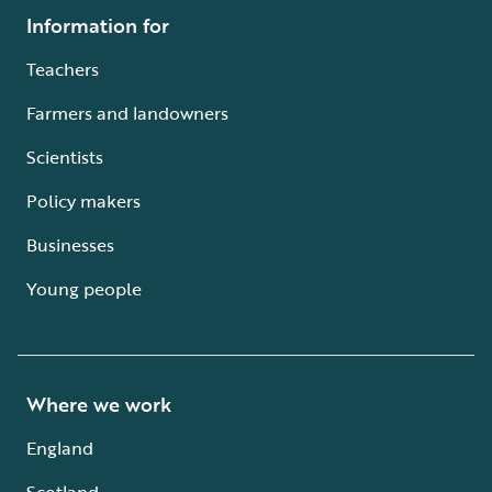
Information for
Teachers
Farmers and landowners
Scientists
Policy makers
Businesses
Young people
Where we work
England
Scotland