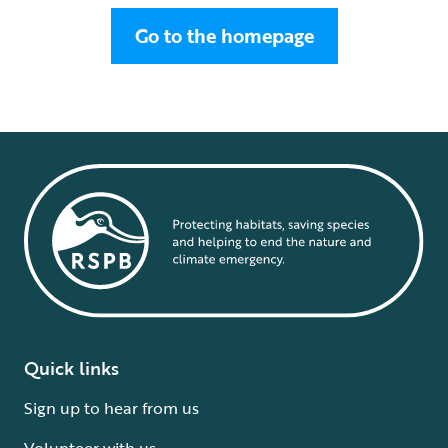
Go to the homepage
Quick links
Sign up to hear from us
Volunteer with us