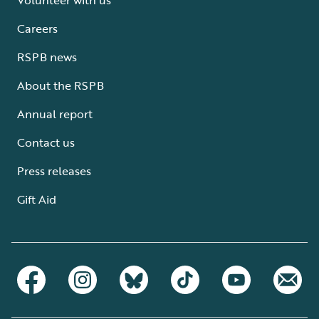
Careers
RSPB news
About the RSPB
Annual report
Contact us
Press releases
Gift Aid