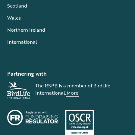
Scotland
Wales
Northern Ireland
International
Partnering with
The RSPB is a member of BirdLife
International.
More