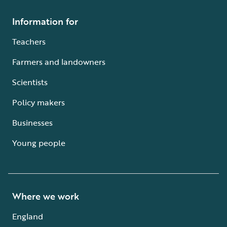
Information for
Teachers
Farmers and landowners
Scientists
Policy makers
Businesses
Young people
Where we work
England