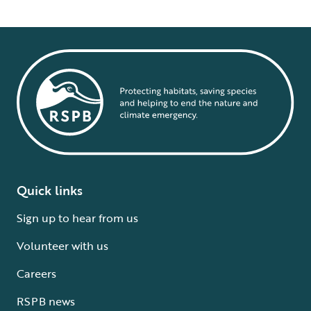
Quick links
Sign up to hear from us
Volunteer with us
Careers
RSPB news