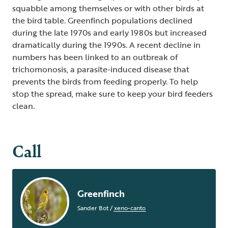
squabble among themselves or with other birds at
the bird table. Greenfinch populations declined
during the late 1970s and early 1980s but increased
dramatically during the 1990s. A recent decline in
numbers has been linked to an outbreak of
trichomonosis, a parasite-induced disease that
prevents the birds from feeding properly. To help
stop the spread, make sure to keep your bird feeders
clean.
Call
Greenfinch
Sander Bot
/
xeno-canto