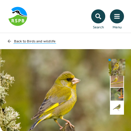
Search
Menu
Back to
Birds and wildlife