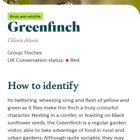
Birds and wildlife
Greenfinch
Chloris chloris
Group: Finches
UK Conservation status:
Red
How to identify
Its twittering, wheezing song and flash of yellow and
green as it flies make this finch a truly colourful
character. Nesting in a conifer, or feasting on black
sunflower seeds, the Greenfinch is a regular garden
visitor, able to take advantage of food in rural and
urban gardens. Although quite sociable, they may