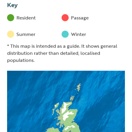
Key
Resident
Passage
Summer
Winter
* This map is intended as a guide. It shows general
distribution rather than detailed, localised
populations.