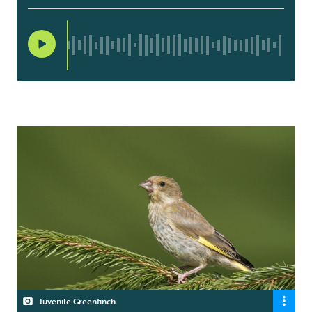
Juvenile Greenfinch