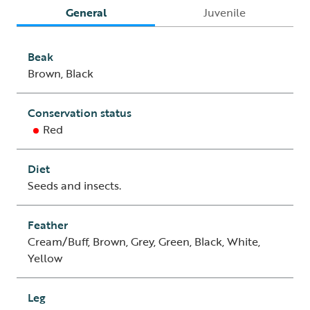
General
Juvenile
Beak
Brown, Black
Conservation status
Red
Diet
Seeds and insects.
Feather
Cream/Buff, Brown, Grey, Green, Black, White,
Yellow
Leg