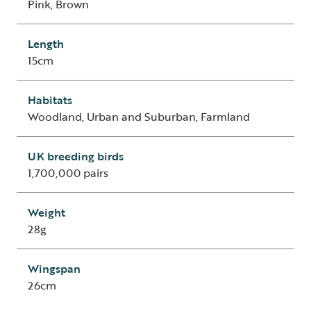
Pink, Brown
Length
15cm
Habitats
Woodland, Urban and Suburban, Farmland
UK breeding birds
1,700,000 pairs
Weight
28g
Wingspan
26cm