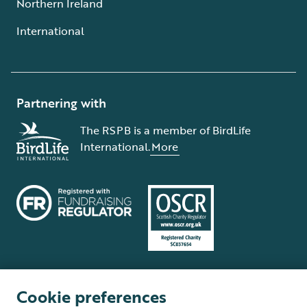
Northern Ireland
International
Partnering with
The RSPB is a member of BirdLife
International.
More
Cookie preferences