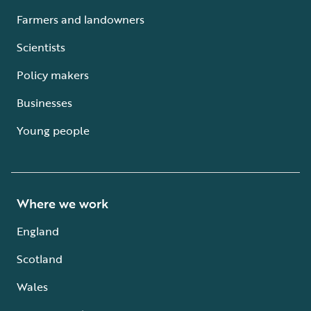
Farmers and landowners
Scientists
Policy makers
Businesses
Young people
Where we work
England
Scotland
Wales