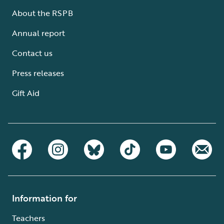
About the RSPB
Annual report
Contact us
Press releases
Gift Aid
Information for
Teachers