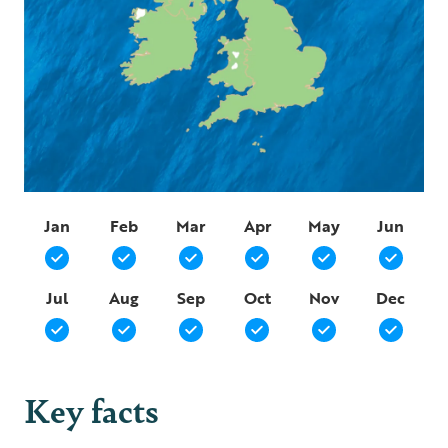
Jan
Feb
Mar
Apr
May
Jun
Jul
Aug
Sep
Oct
Nov
Dec
Key facts