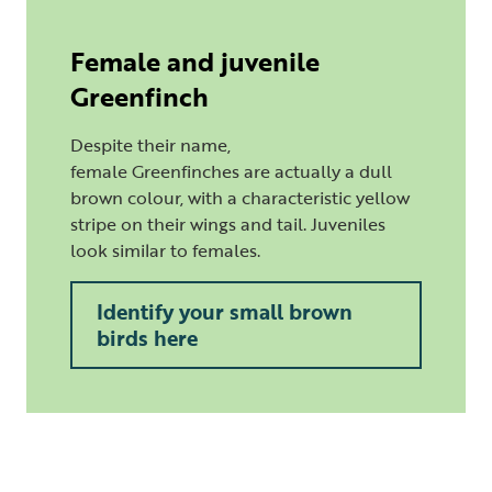
Female and juvenile
Greenfinch
Despite their name,
female Greenfinches are actually a dull
brown colour, with a characteristic yellow
stripe on their wings and tail. Juveniles
look similar to females.
Identify your small brown
birds here