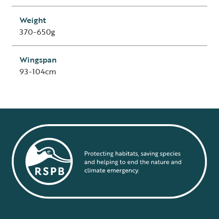
Weight
370-650g
Wingspan
93-104cm