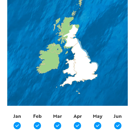
Jan
Feb
Mar
Apr
May
Jun