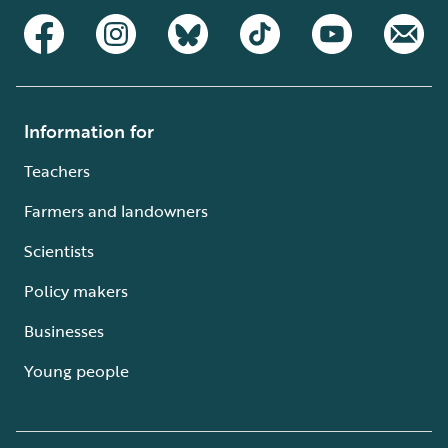
Information for
Teachers
Farmers and landowners
Scientists
Policy makers
Businesses
Young people