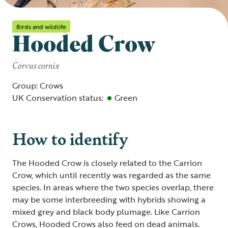
Birds and wildlife
Hooded Crow
Corvus cornix
Group: Crows
UK Conservation status:
Green
How to identify
The Hooded Crow is closely related to the Carrion
Crow, which until recently was regarded as the same
species. In areas where the two species overlap, there
may be some interbreeding with hybrids showing a
mixed grey and black body plumage. Like Carrion
Crows, Hooded Crows also feed on dead animals.