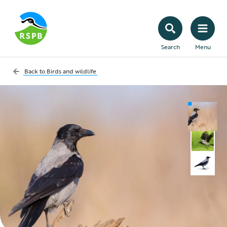
Search
Menu
Back to
Birds and wildlife