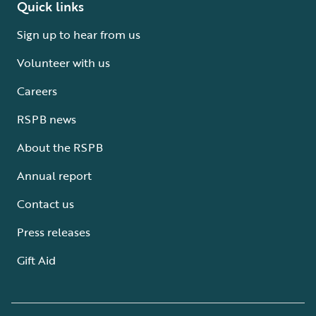
Quick links
Sign up to hear from us
Volunteer with us
Careers
RSPB news
About the RSPB
Annual report
Contact us
Press releases
Gift Aid