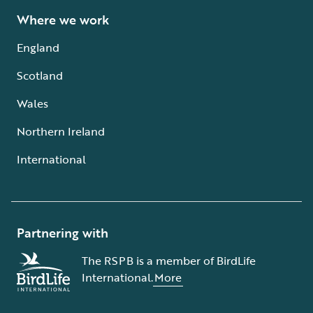
Where we work
England
Scotland
Wales
Northern Ireland
International
Partnering with
The RSPB is a member of BirdLife
International.
More