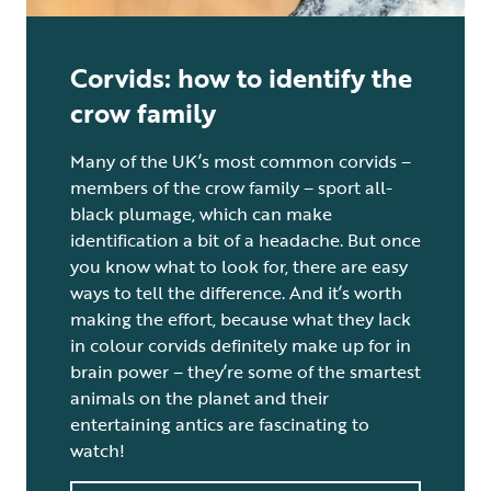
Corvids: how to identify the
crow family
Many of the UK’s most common corvids –
members of the crow family – sport all-
black plumage, which can make
identification a bit of a headache. But once
you know what to look for, there are easy
ways to tell the difference. And it’s worth
making the effort, because what they lack
in colour corvids definitely make up for in
brain power – they’re some of the smartest
animals on the planet and their
entertaining antics are fascinating to
watch!