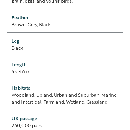
grain, eggs, and young birds.
Feather
Brown, Grey, Black
Leg
Black
Length
45-47cm
Habitats
Woodland, Upland, Urban and Suburban, Marine
and Intertidal, Farmland, Wetland, Grassland
UK passage
260,000 pairs