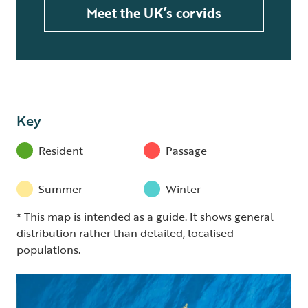
Meet the UK’s corvids
Key
Resident
Passage
Summer
Winter
* This map is intended as a guide. It shows general
distribution rather than detailed, localised
populations.