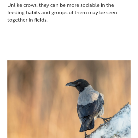
Unlike crows, they can be more sociable in the
feeding habits and groups of them may be seen
together in fields.