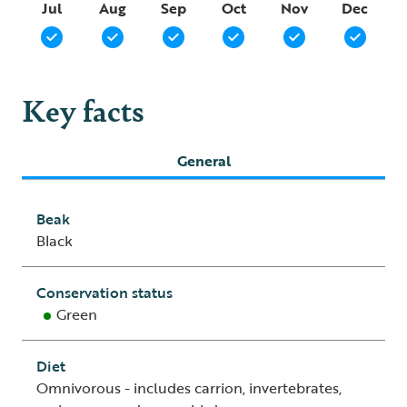
Jul
Aug
Sep
Oct
Nov
Dec
Key facts
General
Beak
Black
Conservation status
Green
Diet
Omnivorous - includes carrion, invertebrates,