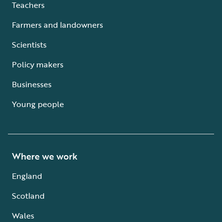
Teachers
Farmers and landowners
Scientists
Policy makers
Businesses
Young people
Where we work
England
Scotland
Wales