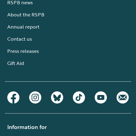
RSPB news
About the RSPB
Annual report
Contact us
Press releases
Gift Aid
Information for