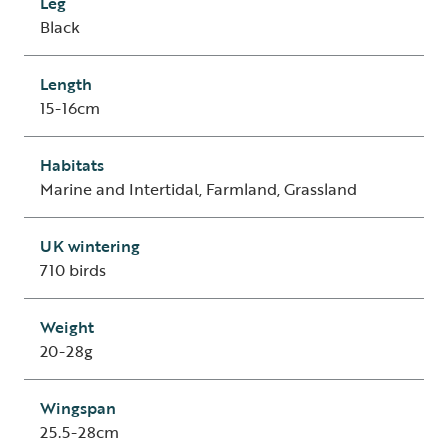
Leg
Black
Length
15-16cm
Habitats
Marine and Intertidal, Farmland, Grassland
UK wintering
710 birds
Weight
20-28g
Wingspan
25.5-28cm