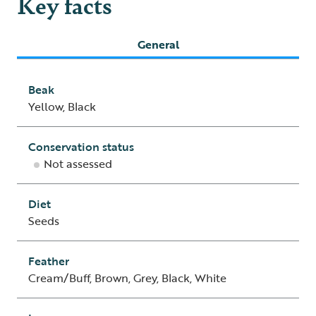
Key facts
General
Beak
Yellow, Black
Conservation status
Not assessed
Diet
Seeds
Feather
Cream/Buff, Brown, Grey, Black, White