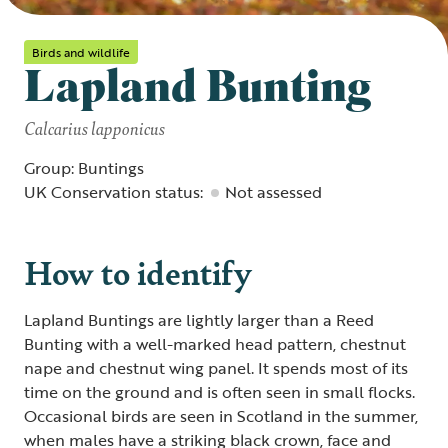
Birds and wildlife
Lapland Bunting
Calcarius lapponicus
Group: Buntings
UK Conservation status:
Not assessed
How to identify
Lapland Buntings are lightly larger than a Reed
Bunting with a well-marked head pattern, chestnut
nape and chestnut wing panel. It spends most of its
time on the ground and is often seen in small flocks.
Occasional birds are seen in Scotland in the summer,
when males have a striking black crown, face and