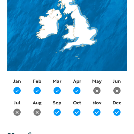
Jan
Feb
Mar
Apr
May
Jun
Jul
Aug
Sep
Oct
Nov
Dec