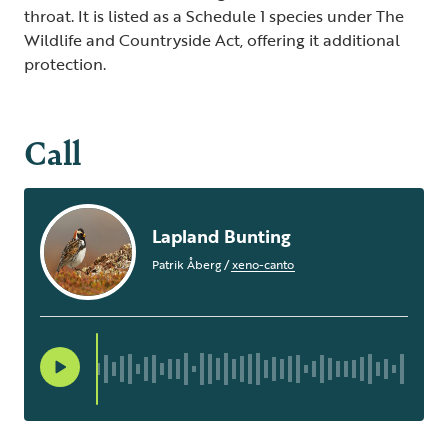
throat. It is listed as a Schedule 1 species under The
Wildlife and Countryside Act, offering it additional
protection.
Call
Lapland Bunting
Patrik Åberg
/
xeno-canto