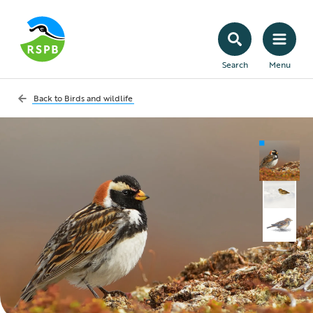
Search
Menu
Back to
Birds and wildlife