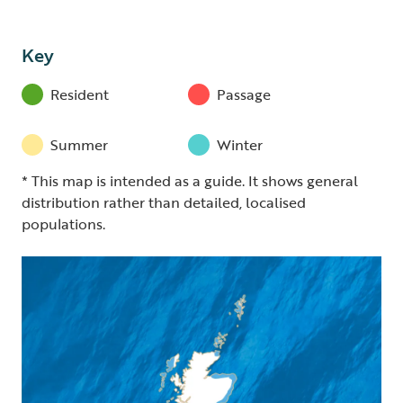
Key
Resident
Passage
Summer
Winter
* This map is intended as a guide. It shows general
distribution rather than detailed, localised
populations.