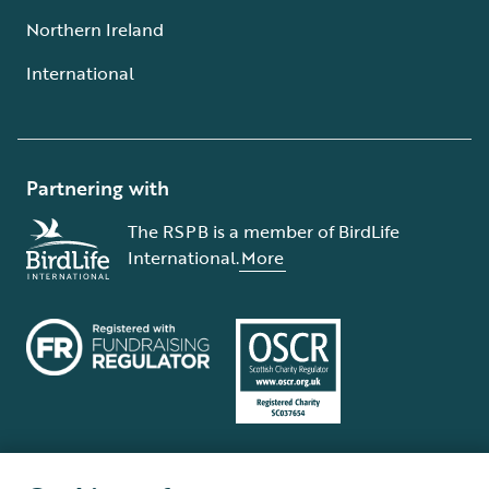
Northern Ireland
International
Partnering with
The RSPB is a member of BirdLife
International.
More