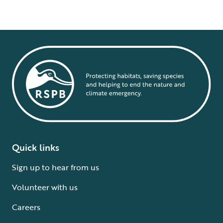
Quick links
Sign up to hear from us
Volunteer with us
Careers