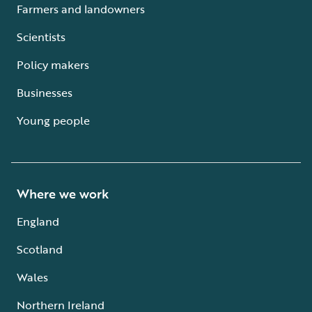
Farmers and landowners
Scientists
Policy makers
Businesses
Young people
Where we work
England
Scotland
Wales
Northern Ireland