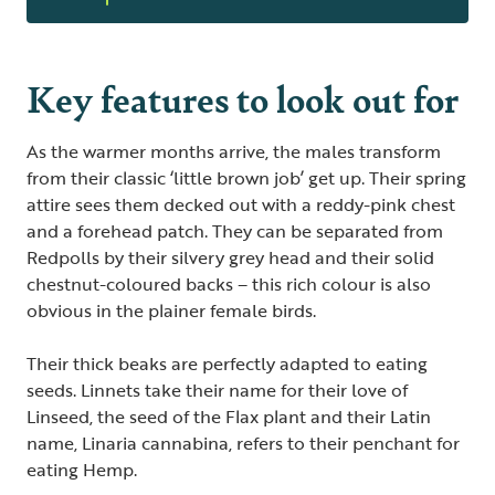
Key features to look out for
As the warmer months arrive, the males transform
from their classic ‘little brown job’ get up. Their spring
attire sees them decked out with a reddy-pink chest
and a forehead patch. They can be separated from
Redpolls by their silvery grey head and their solid
chestnut-coloured backs – this rich colour is also
obvious in the plainer female birds.
Their thick beaks are perfectly adapted to eating
seeds. Linnets take their name for their love of
Linseed, the seed of the Flax plant and their Latin
name, Linaria cannabina, refers to their penchant for
eating Hemp.