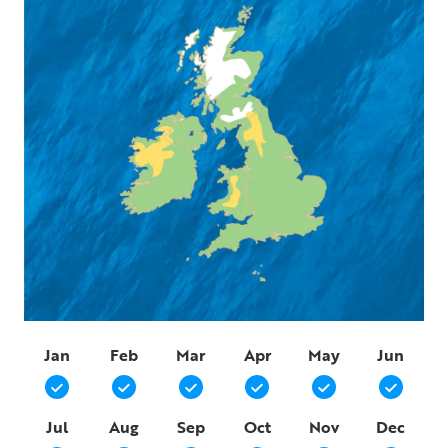
Jan
Feb
Mar
Apr
May
Jun
Jul
Aug
Sep
Oct
Nov
Dec