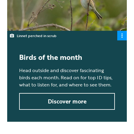
Linnet perched in scrub
Birds of the month
Head outside and discover fascinating
birds each month. Read on for top ID tips,
what to listen for, and where to see them.
Discover more