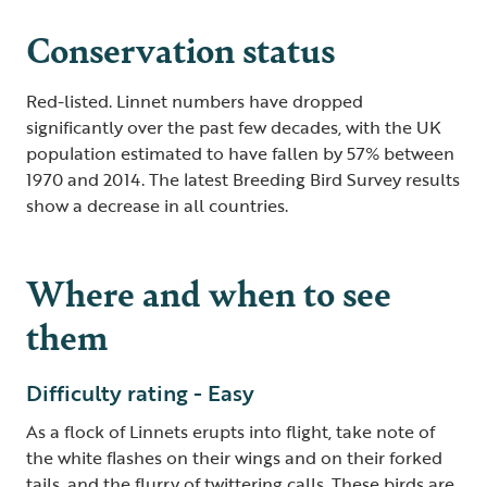
Conservation status
Red-listed. Linnet numbers have dropped
significantly over the past few decades, with the UK
population estimated to have fallen by 57% between
1970 and 2014. The latest Breeding Bird Survey results
show a decrease in all countries.
Where and when to see
them
Difficulty rating - Easy
As a flock of Linnets erupts into flight, take note of
the white flashes on their wings and on their forked
tails, and the flurry of twittering calls. These birds are