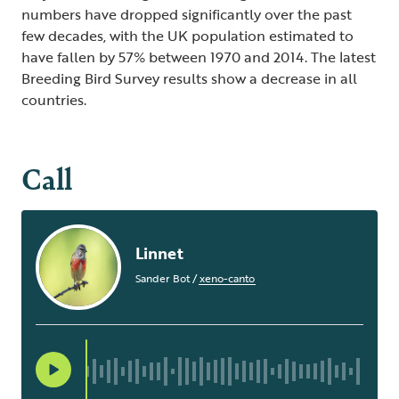
numbers have dropped significantly over the past
few decades, with the UK population estimated to
have fallen by 57% between 1970 and 2014. The latest
Breeding Bird Survey results show a decrease in all
countries.
Call
Linnet
Sander Bot
/
xeno-canto