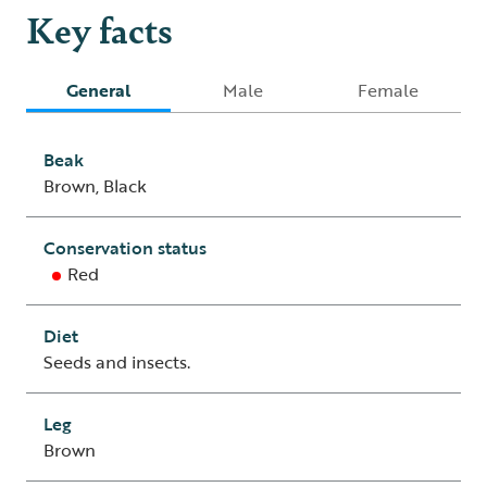
Key facts
General
Male
Female
Beak
Brown, Black
Conservation status
Red
Diet
Seeds and insects.
Leg
Brown