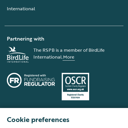
International
Partnering with
The RSPB is a member of BirdLife
International.
More
Cookie preferences
Terms and conditions
Cookie policy
Privacy policy
Complaints Policy