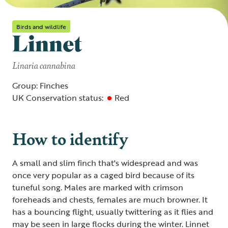
Birds and wildlife
Linnet
Linaria cannabina
Group: Finches
UK Conservation status:
Red
How to identify
A small and slim finch that's widespread and was
once very popular as a caged bird because of its
tuneful song. Males are marked with crimson
foreheads and chests, females are much browner. It
has a bouncing flight, usually twittering as it flies and
may be seen in large flocks during the winter. Linnet