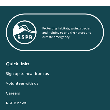
Quick links
Sign up to hear from us
Volunteer with us
Careers
RSPB news