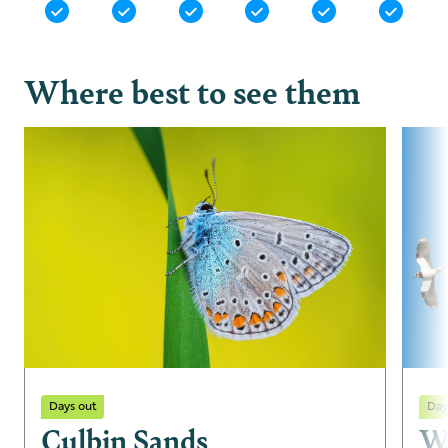
Where best to see them
Days out
Day
Culbin Sands
W