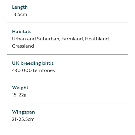
Length
13.5cm
Habitats
Urban and Suburban, Farmland, Heathland,
Grassland
UK breeding birds
430,000 territories
Weight
15-22g
Wingspan
21-25.5cm