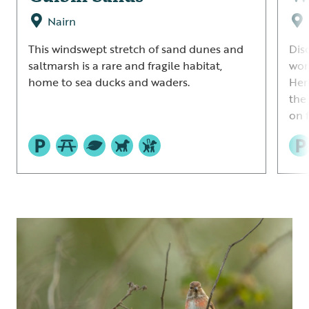
Nairn
This windswept stretch of sand dunes and
Dis
saltmarsh is a rare and fragile habitat,
wor
home to sea ducks and waders.
Her
the
on 