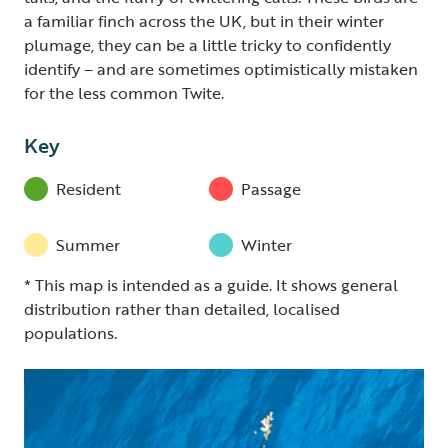
a familiar finch across the UK, but in their winter
plumage, they can be a little tricky to confidently
identify – and are sometimes optimistically mistaken
for the less common Twite.
Key
Resident
Passage
Summer
Winter
* This map is intended as a guide. It shows general
distribution rather than detailed, localised
populations.