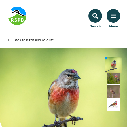
Search
Menu
Back to
Birds and wildlife