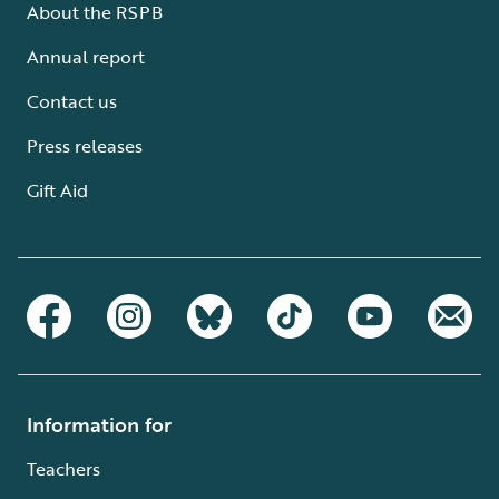
About the RSPB
Annual report
Contact us
Press releases
Gift Aid
Information for
Teachers