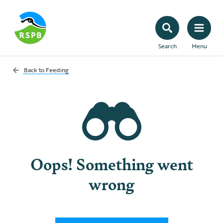
Search
Menu
Back to
Feeding
Oops! Something went
wrong