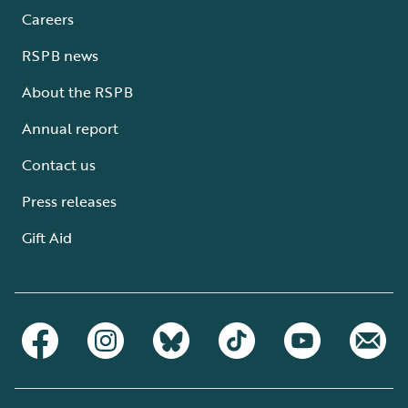
Careers
RSPB news
About the RSPB
Annual report
Contact us
Press releases
Gift Aid