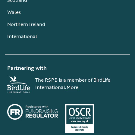
Wales
Northern Ireland
International
Partnering with
The RSPB is a member of BirdLife
International.
More