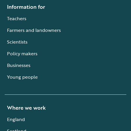
Information for
Teachers
Farmers and landowners
Scientists
Policy makers
Businesses
Young people
Where we work
England
Scotland