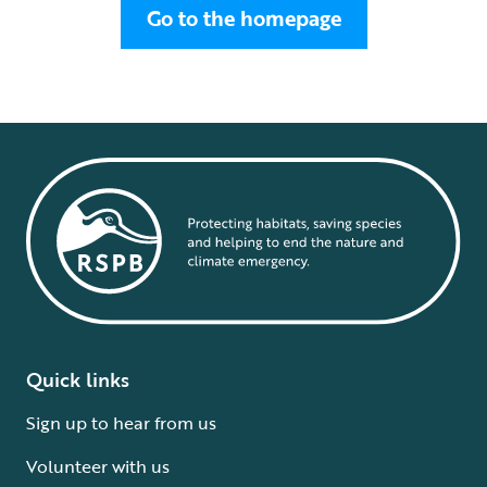
Go to the homepage
Quick links
Sign up to hear from us
Volunteer with us