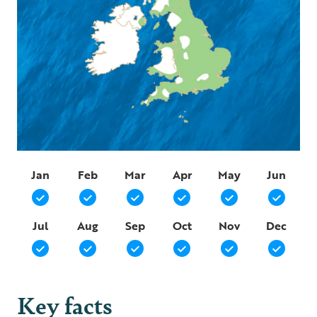
Jan
Feb
Mar
Apr
May
Jun
Jul
Aug
Sep
Oct
Nov
Dec
Key facts