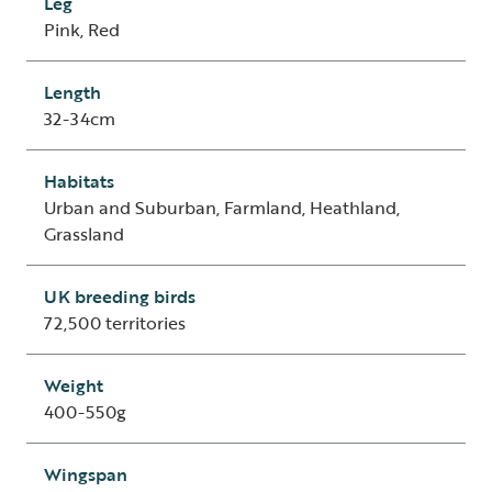
Leg
Pink, Red
Length
32-34cm
Habitats
Urban and Suburban, Farmland, Heathland,
Grassland
UK breeding birds
72,500 territories
Weight
400-550g
Wingspan