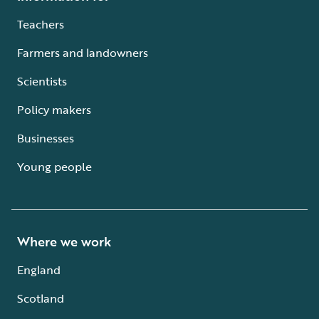
Teachers
Farmers and landowners
Scientists
Policy makers
Businesses
Young people
Where we work
England
Scotland