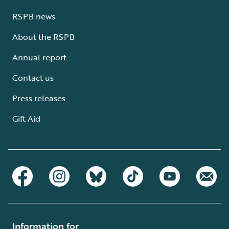
RSPB news
About the RSPB
Annual report
Contact us
Press releases
Gift Aid
Information for