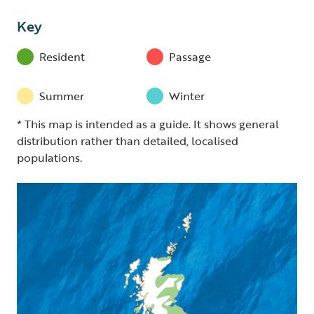
Key
Resident
Passage
Summer
Winter
* This map is intended as a guide. It shows general
distribution rather than detailed, localised
populations.