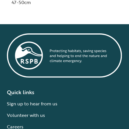
47-50cm
Quick links
Sign up to hear from us
Volunteer with us
Careers