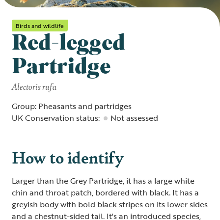
Birds and wildlife
Red-legged
Partridge
Alectoris rufa
Group: Pheasants and partridges
UK Conservation status:
Not assessed
How to identify
Larger than the Grey Partridge, it has a large white
chin and throat patch, bordered with black. It has a
greyish body with bold black stripes on its lower sides
and a chestnut-sided tail. It's an introduced species,