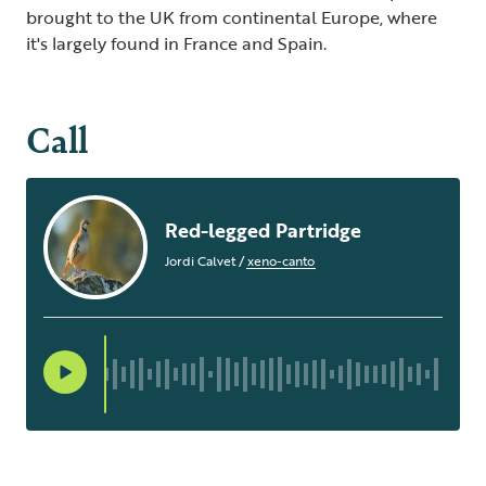
brought to the UK from continental Europe, where
it's largely found in France and Spain.
Call
Red-legged Partridge
Jordi Calvet
/
xeno-canto