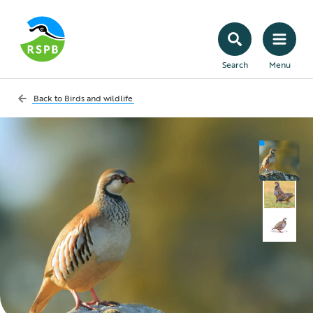
Search
Menu
Back to
Birds and wildlife