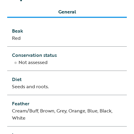
General
Beak
Red
Conservation status
Not assessed
Diet
Seeds and roots.
Feather
Cream/Buff, Brown, Grey, Orange, Blue, Black,
White