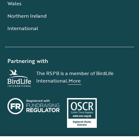
Wales
Northern Ireland
International
Partnering with
The RSPB is a member of BirdLife
International.
More