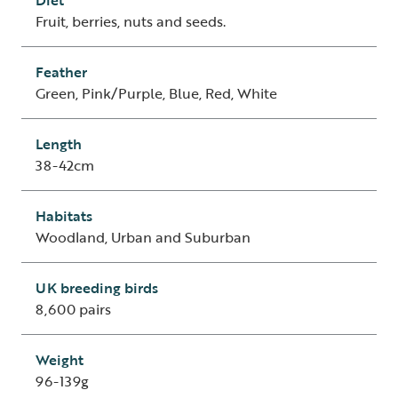
Diet
Fruit, berries, nuts and seeds.
Feather
Green, Pink/Purple, Blue, Red, White
Length
38-42cm
Habitats
Woodland, Urban and Suburban
UK breeding birds
8,600 pairs
Weight
96-139g