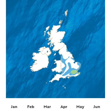
Jan
Feb
Mar
Apr
May
Jun