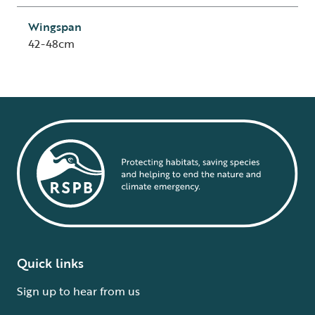
Wingspan
42-48cm
Quick links
Sign up to hear from us