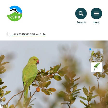
Search
Menu
Back to
Birds and wildlife