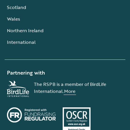
Scotland
Wales
Northern Ireland
International
Partnering with
The RSPB is a member of BirdLife
International.
More