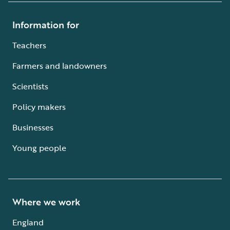
Information for
Teachers
Farmers and landowners
Scientists
Policy makers
Businesses
Young people
Where we work
England