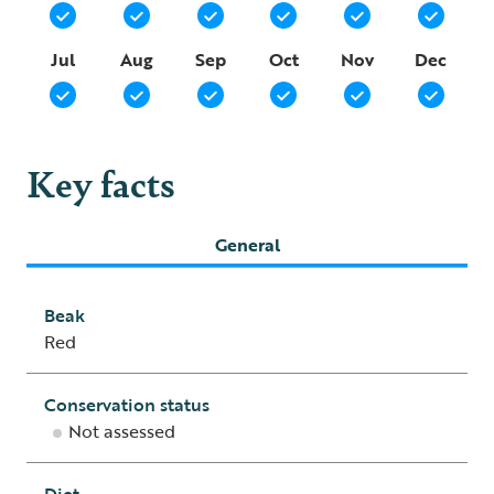
Jul
Aug
Sep
Oct
Nov
Dec
Key facts
General
Beak
Red
Conservation status
Not assessed