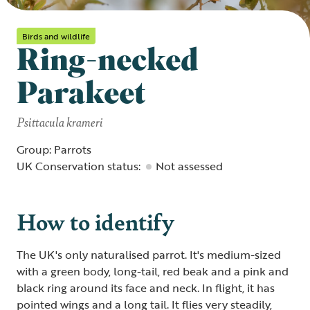
Birds and wildlife
Ring-necked
Parakeet
Psittacula krameri
Group: Parrots
UK Conservation status:
Not assessed
How to identify
The UK's only naturalised parrot. It's medium-sized
with a green body, long-tail, red beak and a pink and
black ring around its face and neck. In flight, it has
pointed wings and a long tail. It flies very steadily,