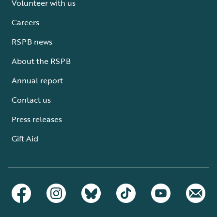
Volunteer with us
Careers
RSPB news
About the RSPB
Annual report
Contact us
Press releases
Gift Aid