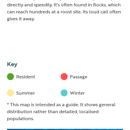
directly and speedily. It's often found in flocks, which
can reach hundreds at a roost site. Its loud call often
gives it away.
Key
Resident
Passage
Summer
Winter
* This map is intended as a guide. It shows general
distribution rather than detailed, localised
populations.