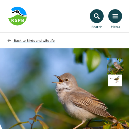
Search
Menu
Back to
Birds and wildlife