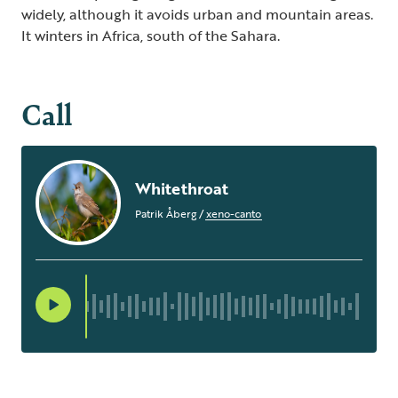
widely, although it avoids urban and mountain areas.
It winters in Africa, south of the Sahara.
Call
Whitethroat
Patrik Åberg
/
xeno-canto