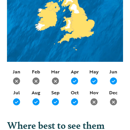
Jan
Feb
Mar
Apr
May
Jun
Jul
Aug
Sep
Oct
Nov
Dec
Where best to see them