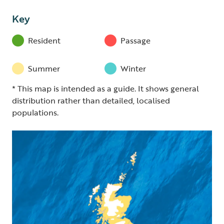
Key
Resident
Passage
Summer
Winter
* This map is intended as a guide. It shows general
distribution rather than detailed, localised
populations.