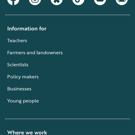
Information for
Teachers
Farmers and landowners
Scientists
Policy makers
Businesses
Young people
Where we work