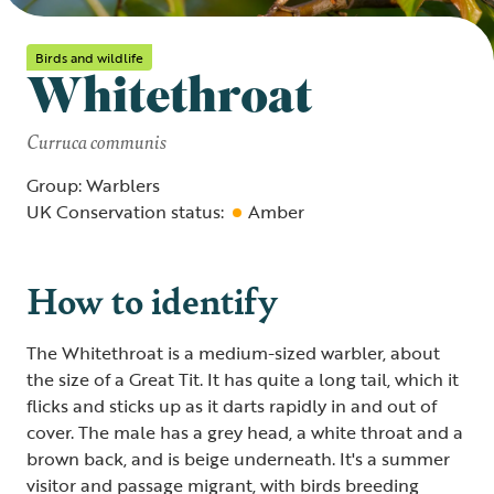
Birds and wildlife
Whitethroat
Curruca communis
Group: Warblers
UK Conservation status:
Amber
How to identify
The Whitethroat is a medium-sized warbler, about
the size of a Great Tit. It has quite a long tail, which it
flicks and sticks up as it darts rapidly in and out of
cover. The male has a grey head, a white throat and a
brown back, and is beige underneath. It's a summer
visitor and passage migrant, with birds breeding