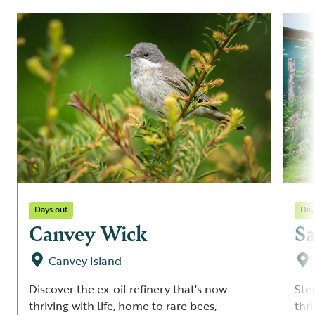
Days out
Day
Canvey Wick
Sa
Canvey Island
Discover the ex-oil refinery that's now
Ste
thriving with life, home to rare bees,
thri