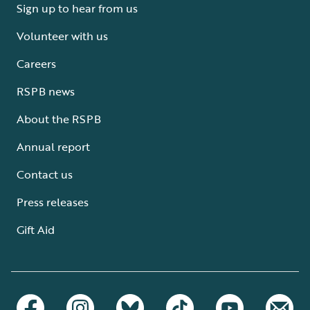
Sign up to hear from us
Volunteer with us
Careers
RSPB news
About the RSPB
Annual report
Contact us
Press releases
Gift Aid