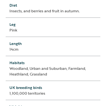
Diet
Insects, and berries and fruit in autumn.
Leg
Pink
Length
14cm
Habitats
Woodland, Urban and Suburban, Farmland,
Heathland, Grassland
UK breeding birds
1,100,000 territories