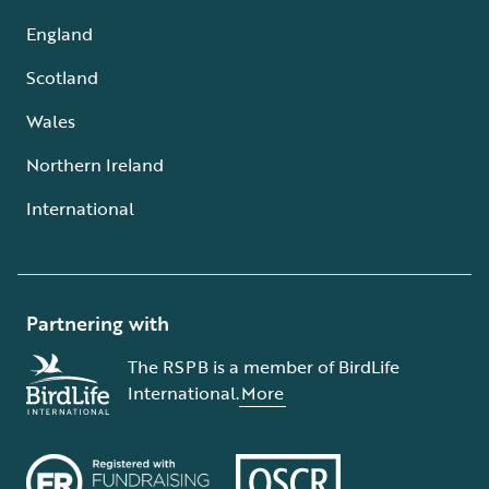
England
Scotland
Wales
Northern Ireland
International
Partnering with
The RSPB is a member of BirdLife
International.
More