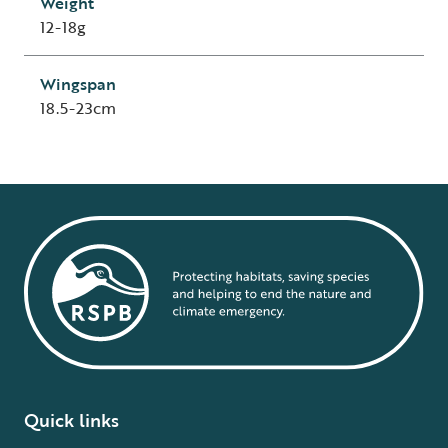
Weight
12-18g
Wingspan
18.5-23cm
Quick links