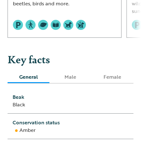
beetles, birds and more.
wil
sun
Key facts
General
Male
Female
Beak
Black
Conservation status
Amber