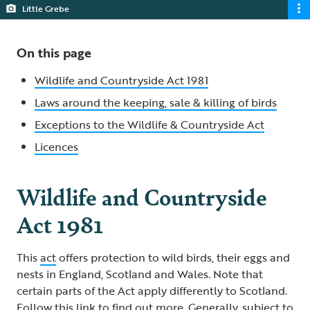
Little Grebe
On this page
Wildlife and Countryside Act 1981
Laws around the keeping, sale & killing of birds
Exceptions to the Wildlife & Countryside Act
Licences
Wildlife and Countryside
Act 1981
This
act
offers protection to wild birds, their eggs and
nests in England, Scotland and Wales. Note that
certain parts of the Act apply differently to Scotland.
Follow this
link
to find out more. Generally, subject to