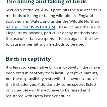
The killing and taking of birds
Section 5 of the WCA 1981 prohibits the use of certain
methods of killing or taking wild birds in
England
,
Scotland
and
Wales
, and under the
Wildlife Northern
Ireland Order 1985 Part 2(6)
. These include the use of
illegal traps, poisons, particular decoy methods and
the use of certain weapons. It is also against the law
to cause or permit such methods to be used.
Birds in captivity
It is legal to keep native birds in captivity if they have
been bred in captivity from lawfully captive parents,
but the responsibility rests with the owner to prove
this if challenged. Additionally, some species listed
on Schedule 4 of the Act have to be ringed and
registered with Defra (see Schedules).