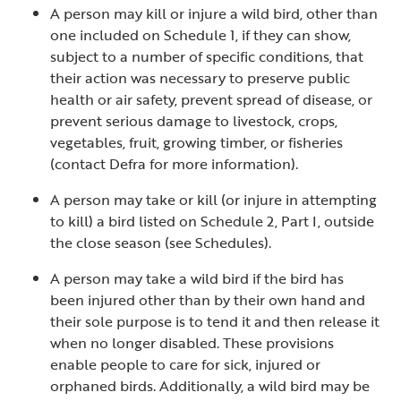
A person may kill or injure a wild bird, other than
one included on Schedule 1, if they can show,
subject to a number of specific conditions, that
their action was necessary to preserve public
health or air safety, prevent spread of disease, or
prevent serious damage to livestock, crops,
vegetables, fruit, growing timber, or fisheries
(contact Defra for more information).
A person may take or kill (or injure in attempting
to kill) a bird listed on Schedule 2, Part I, outside
the close season (see Schedules).
A person may take a wild bird if the bird has
been injured other than by their own hand and
their sole purpose is to tend it and then release it
when no longer disabled. These provisions
enable people to care for sick, injured or
orphaned birds. Additionally, a wild bird may be