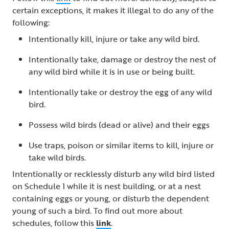
certain exceptions, it makes it illegal to do any of the
following:
Intentionally kill, injure or take any wild bird.
Intentionally take, damage or destroy the nest of
any wild bird while it is in use or being built.
Intentionally take or destroy the egg of any wild
bird.
Possess wild birds (dead or alive) and their eggs
Use traps, poison or similar items to kill, injure or
take wild birds.
Intentionally or recklessly disturb any wild bird listed
on Schedule 1 while it is nest building, or at a nest
containing eggs or young, or disturb the dependent
young of such a bird. To find out more about
schedules, follow this
link
.