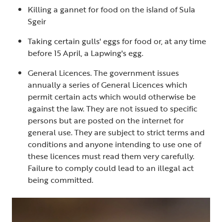
Killing a gannet for food on the island of Sula
Sgeir
Taking certain gulls' eggs for food or, at any time
before 15 April, a Lapwing's egg.
General Licences. The government issues
annually a series of General Licences which
permit certain acts which would otherwise be
against the law. They are not issued to specific
persons but are posted on the internet for
general use. They are subject to strict terms and
conditions and anyone intending to use one of
these licences must read them very carefully.
Failure to comply could lead to an illegal act
being committed.