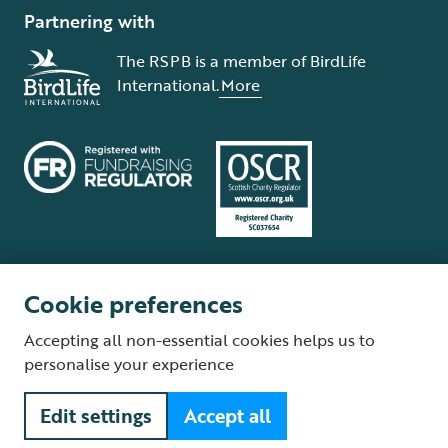
Partnering with
The RSPB is a member of BirdLife
International.
More
Cookie preferences
Terms and conditions
Cookie policy
Privacy policy
Complaints Policy
Accepting all non-essential cookies helps us to
Supplier Terms and Conditions
About our site
Modern Slavery Act
personalise your experience
Fair Work statement
Edit settings
Accept all
© The Royal Society for the Protection of Birds (RSPB) is a registered
charity: England and Wales no. 207076, Scotland no. SC037654