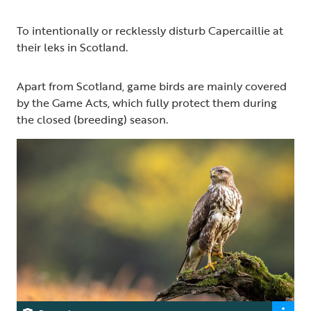
To intentionally or recklessly disturb Capercaillie at
their leks in Scotland.
Apart from Scotland, game birds are mainly covered
by the Game Acts, which fully protect them during
the closed (breeding) season.