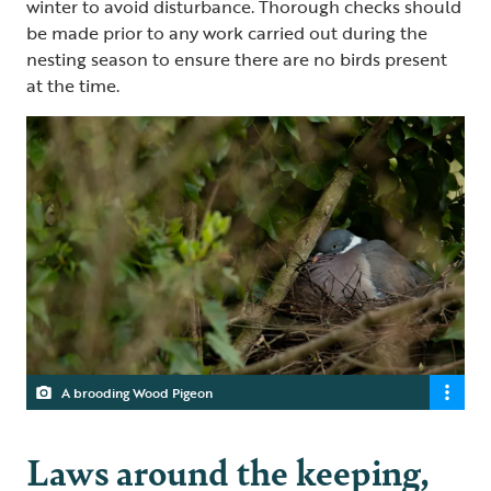
winter to avoid disturbance. Thorough checks should
be made prior to any work carried out during the
nesting season to ensure there are no birds present
at the time.
A brooding Wood Pigeon
Laws around the keeping,