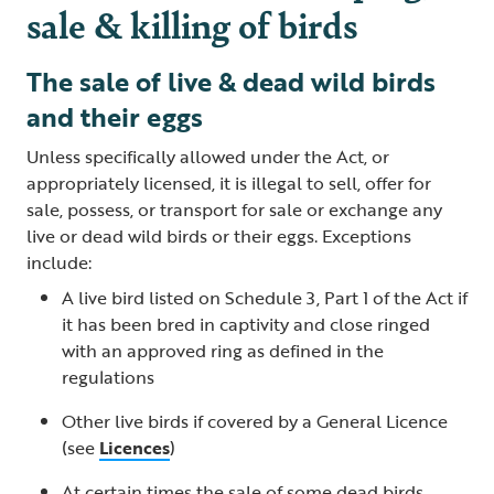
sale & killing of birds
The sale of live & dead wild birds
and their eggs
Unless specifically allowed under the Act, or
appropriately licensed, it is illegal to sell, offer for
sale, possess, or transport for sale or exchange any
live or dead wild birds or their eggs. Exceptions
include:
A live bird listed on Schedule 3, Part 1 of the Act if
it has been bred in captivity and close ringed
with an approved ring as defined in the
regulations
Other live birds if covered by a General Licence
(see
Licences
)
At certain times the sale of some dead birds