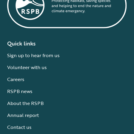
Quick links
Sign up to hear from us
Volunteer with us
Careers
RSPB news
About the RSPB
Annual report
Contact us