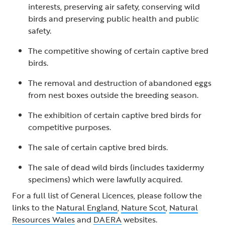
interests, preserving air safety, conserving wild
birds and preserving public health and public
safety.
The competitive showing of certain captive bred
birds.
The removal and destruction of abandoned eggs
from nest boxes outside the breeding season.
The exhibition of certain captive bred birds for
competitive purposes.
The sale of certain captive bred birds.
The sale of dead wild birds (includes taxidermy
specimens) which were lawfully acquired.
For a full list of General Licences, please follow the
links to the
Natural England
,
Nature Scot
,
Natural
Resources Wales
and
DAERA
websites.