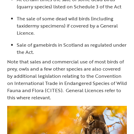
(quarry species) listed on Schedule 3 of the Act
The sale of some dead wild birds (including
taxidermy specimens) if covered by a General
Licence.
Sale of gamebirds in Scotland as regulated under
the Act.
Note that sales and commercial use of most birds of
prey, owls and a few other species are also covered
by additional legislation relating to the Convention
on International Trade in Endangered Species of Wild
Fauna and Flora (CITES). General Licences refer to
this where relevant.