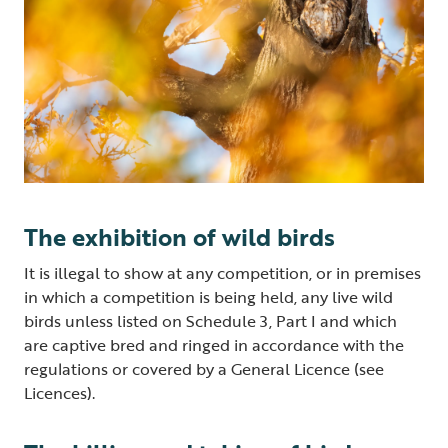
The exhibition of wild birds
It is illegal to show at any competition, or in premises
in which a competition is being held, any live wild
birds unless listed on Schedule 3, Part I and which
are captive bred and ringed in accordance with the
regulations or covered by a General Licence (see
Licences).