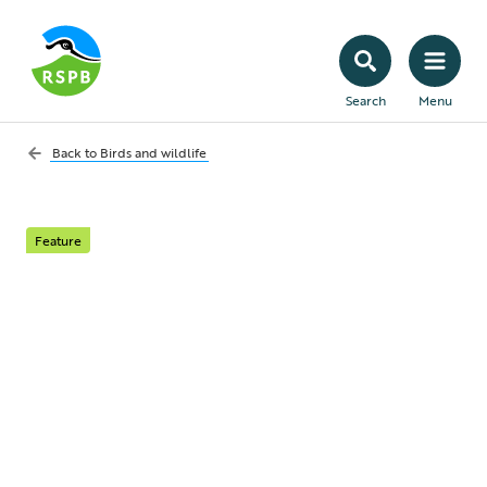
Search
Menu
Back to
Birds and wildlife
Feature
What Does the
Wildlife and
Countryside Act 1981
do?