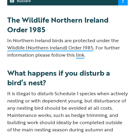
Buzzard
The Wildlife Northern Ireland
Order 1985
In Northern Ireland birds are protected under the
Wildlife (Northern Ireland) Order 1985
. For further
information please follow this
link
.
What happens if you disturb a
bird’s nest?
It is illegal to disturb Schedule 1 species when actively
nesting or with dependent young, but disturbance of
any nesting bird should be avoided at all costs.
Maintenance works, such as hedge trimming, and
building work should ideally be completed outside
of the main nesting season during autumn and