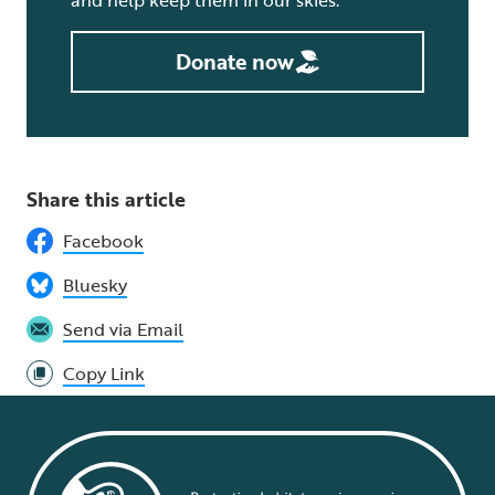
Donate now
Share this article
Facebook
Bluesky
Send via Email
Copy Link