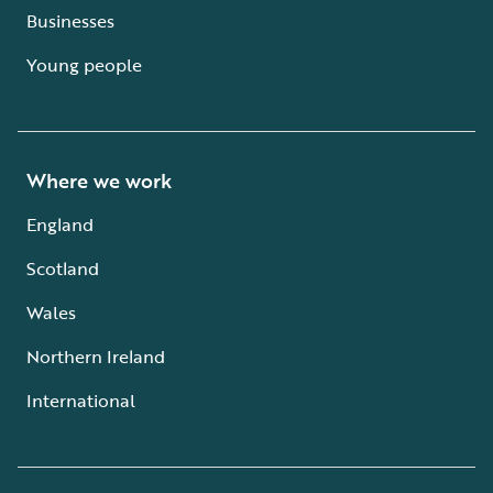
Businesses
Young people
Where we work
England
Scotland
Wales
Northern Ireland
International