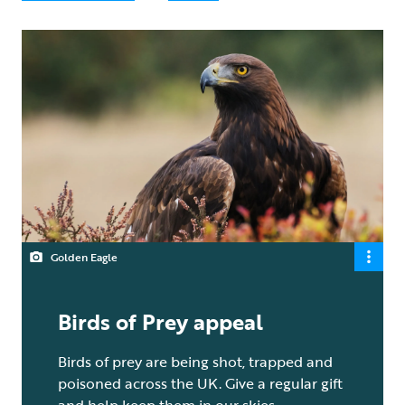
Golden Eagle
Birds of Prey appeal
Birds of prey are being shot, trapped and
poisoned across the UK. Give a regular gift
and help keep them in our skies.