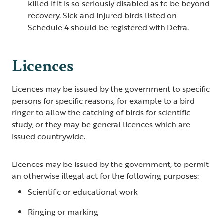
killed if it is so seriously disabled as to be beyond
recovery. Sick and injured birds listed on
Schedule 4 should be registered with Defra.
Licences
Licences may be issued by the government to specific
persons for specific reasons, for example to a bird
ringer to allow the catching of birds for scientific
study, or they may be general licences which are
issued countrywide.
Licences may be issued by the government, to permit
an otherwise illegal act for the following purposes:
Scientific or educational work
Ringing or marking