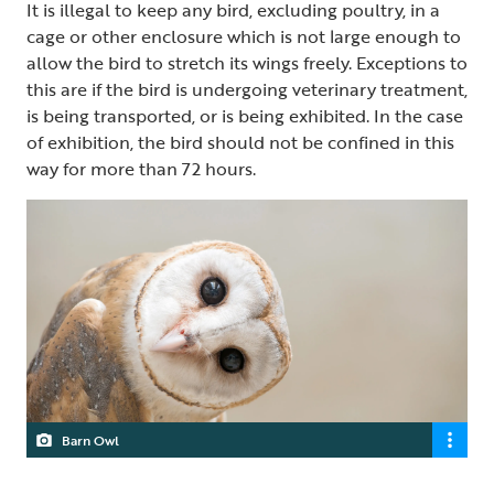
It is illegal to keep any bird, excluding poultry, in a
cage or other enclosure which is not large enough to
allow the bird to stretch its wings freely. Exceptions to
this are if the bird is undergoing veterinary treatment,
is being transported, or is being exhibited. In the case
of exhibition, the bird should not be confined in this
way for more than 72 hours.
Barn Owl