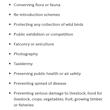
Conserving flora or fauna
Re-introduction schemes
Protecting any collection of wild birds
Public exhibition or competition
Falconry or aviculture
Photography
Taxidermy
Preserving public health or air safety
Preventing spread of disease
Preventing serious damage to livestock, food for
livestock, crops, vegetables, fruit, growing timber
or fisheries