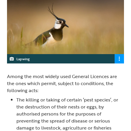
Lapwing
Among the most widely used General Licences are
the ones which permit, subject to conditions, the
following acts:
The killing or taking of certain ‘pest species’, or
the destruction of their nests or eggs, by
authorised persons for the purposes of
preventing the spread of disease or serious
damage to livestock, agriculture or fisheries