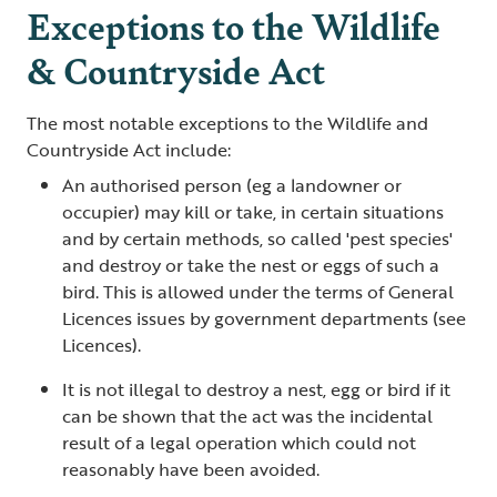
Exceptions to the Wildlife
& Countryside Act
The most notable exceptions to the Wildlife and
Countryside Act include:
An authorised person (eg a landowner or
occupier) may kill or take, in certain situations
and by certain methods, so called 'pest species'
and destroy or take the nest or eggs of such a
bird. This is allowed under the terms of General
Licences issues by government departments (see
Licences).
It is not illegal to destroy a nest, egg or bird if it
can be shown that the act was the incidental
result of a legal operation which could not
reasonably have been avoided.