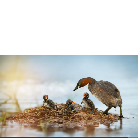
Learn about the main law that protects
wild birds in the UK. How the Wildlife &
Countryside Act 1981 protects birds
5 min read