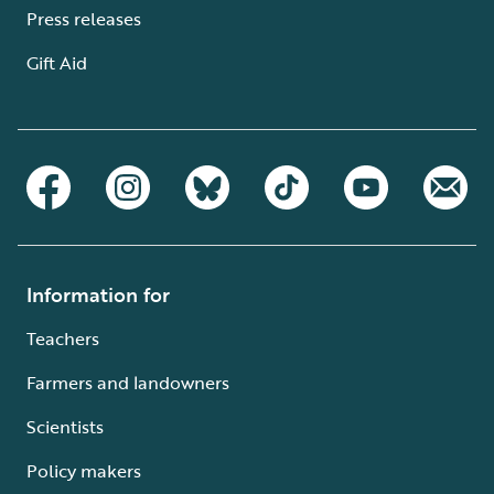
Press releases
Gift Aid
Information for
Teachers
Farmers and landowners
Scientists
Policy makers