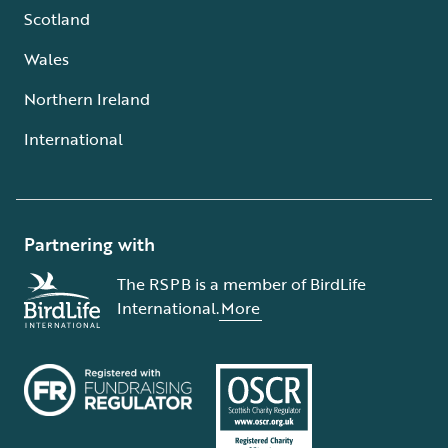
Scotland
Wales
Northern Ireland
International
Partnering with
The RSPB is a member of BirdLife
International.
More