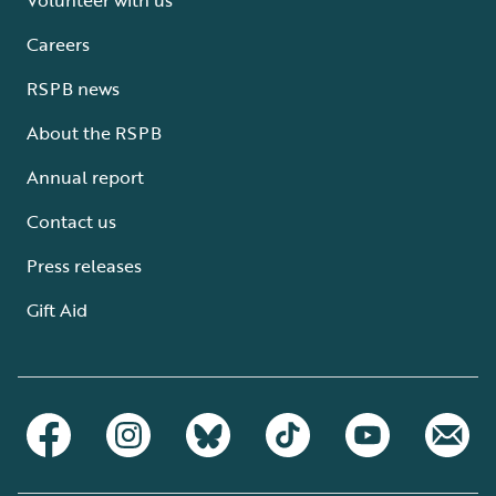
Careers
RSPB news
About the RSPB
Annual report
Contact us
Press releases
Gift Aid