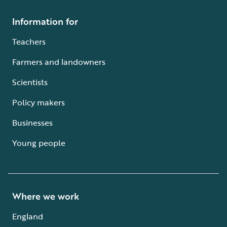
Information for
Teachers
Farmers and landowners
Scientists
Policy makers
Businesses
Young people
Where we work
England