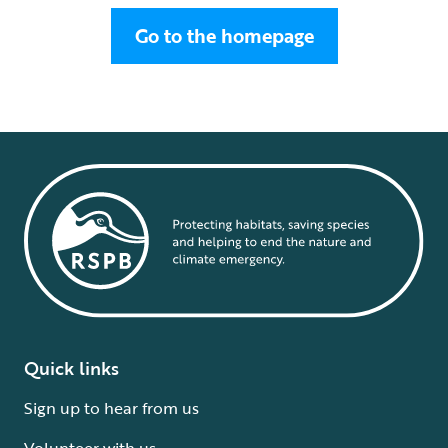
Go to the homepage
Quick links
Sign up to hear from us
Volunteer with us