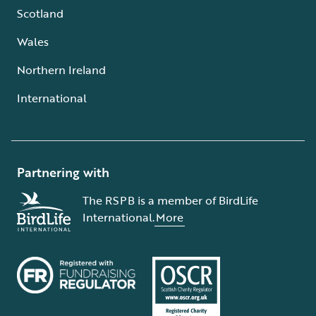
Scotland
Wales
Northern Ireland
International
Partnering with
The RSPB is a member of BirdLife
International.
More