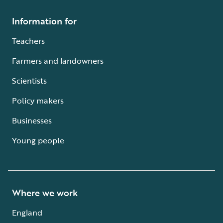
Information for
Teachers
Farmers and landowners
Scientists
Policy makers
Businesses
Young people
Where we work
England