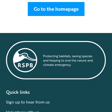
Go to the homepage
Quick links
Sign up to hear from us
Volunteer with us