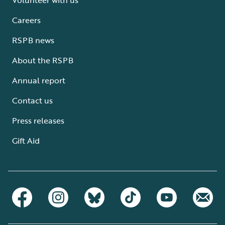
Careers
RSPB news
About the RSPB
Annual report
Contact us
Press releases
Gift Aid