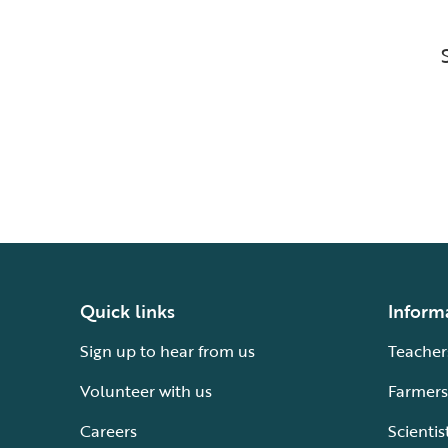
Quick links
Inform
Sign up to hear from us
Teacher
Volunteer with us
Farmers
Careers
Scientis