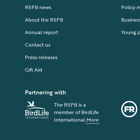
RSPB news
Policy 
About the RSPB
Busines
Annual report
Young 
Contact us
Press releases
Gift Aid
Partnering with
The RSPB is a
member of BirdLife
International.
More