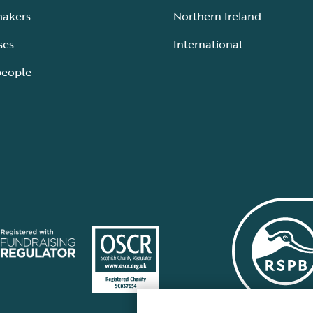
makers
Northern Ireland
ses
International
people