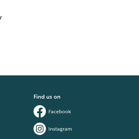
r
Find us on
Facebook
Instagram