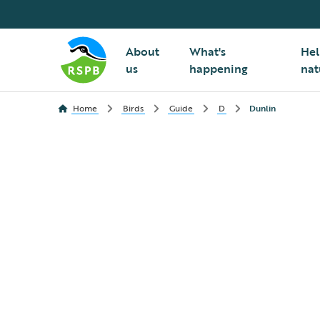
About
What's
Hel
us
happening
nat
Home
Birds
Guide
D
Dunlin