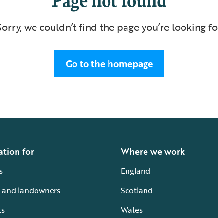
Sorry, we couldn’t find the page you’re looking fo
Go to the homepage
ation for
Where we work
s
England
 and landowners
Scotland
ts
Wales