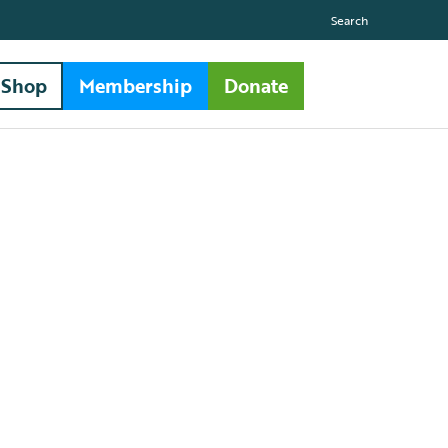
Search
Shop
Membership
Donate