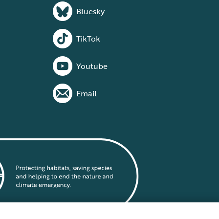
Bluesky
TikTok
Youtube
Email