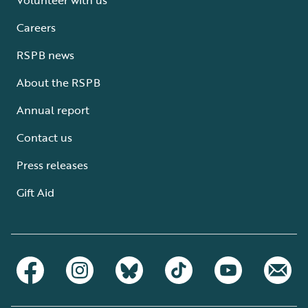
Careers
RSPB news
About the RSPB
Annual report
Contact us
Press releases
Gift Aid