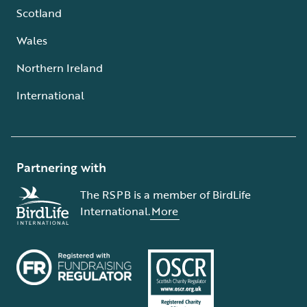
Scotland
Wales
Northern Ireland
International
Partnering with
The RSPB is a member of BirdLife
International.
More