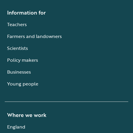
Information for
Teachers
Farmers and landowners
Scientists
Policy makers
Businesses
Young people
Where we work
England