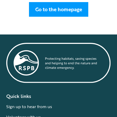
Go to the homepage
Quick links
Sign up to hear from us
Volunteer with us