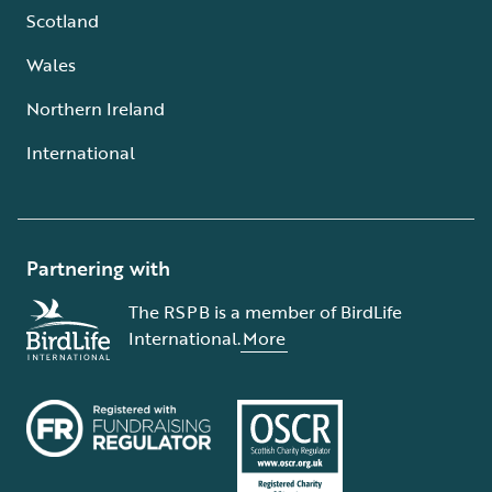
Scotland
Wales
Northern Ireland
International
Partnering with
The RSPB is a member of BirdLife
International.
More