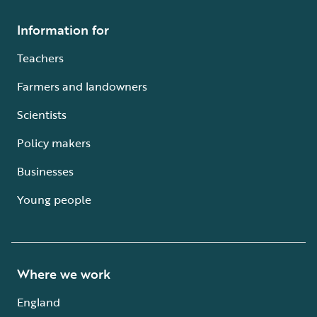
Information for
Teachers
Farmers and landowners
Scientists
Policy makers
Businesses
Young people
Where we work
England