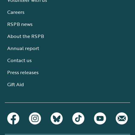
Careers
RSPB news
About the RSPB
Annual report
Contact us
Press releases
Gift Aid