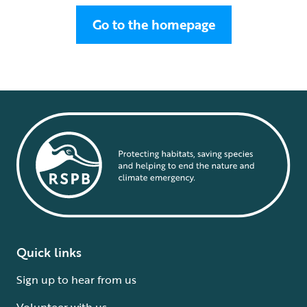
Go to the homepage
Quick links
Sign up to hear from us
Volunteer with us