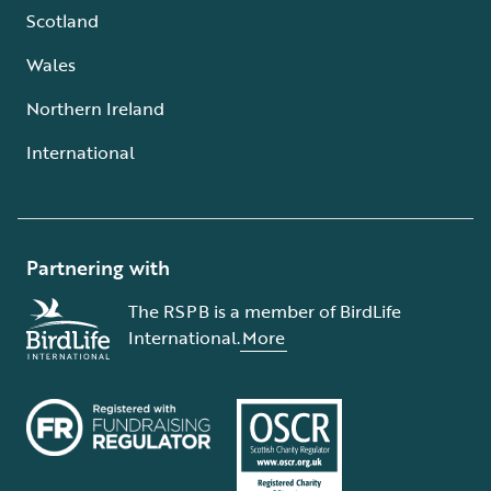
Scotland
Wales
Northern Ireland
International
Partnering with
The RSPB is a member of BirdLife
International.
More