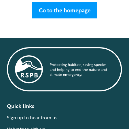
Go to the homepage
Quick links
Sign up to hear from us
Volunteer with us