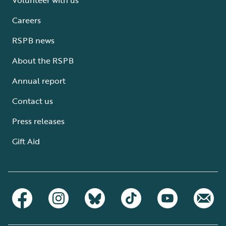
Careers
RSPB news
About the RSPB
Annual report
Contact us
Press releases
Gift Aid