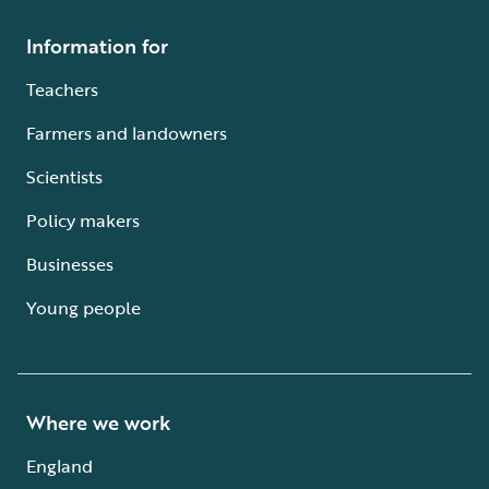
Information for
Teachers
Farmers and landowners
Scientists
Policy makers
Businesses
Young people
Where we work
England