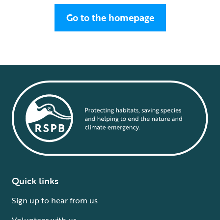
Go to the homepage
Quick links
Sign up to hear from us
Volunteer with us