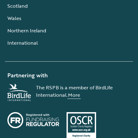
Scotland
Wales
Northern Ireland
International
Partnering with
The RSPB is a member of BirdLife
International.
More