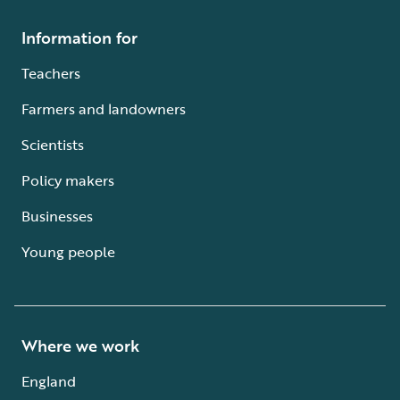
Information for
Teachers
Farmers and landowners
Scientists
Policy makers
Businesses
Young people
Where we work
England