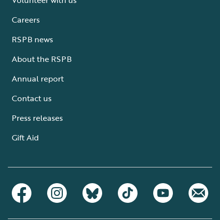
Careers
RSPB news
About the RSPB
Annual report
Contact us
Press releases
Gift Aid