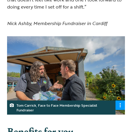
doing every time I set off for a shift.”
Nick Ashby, Membership Fundraiser in Cardiff
Tom Carrick, Face to Face Membership Specialist
Fundraiser
Benefits for you