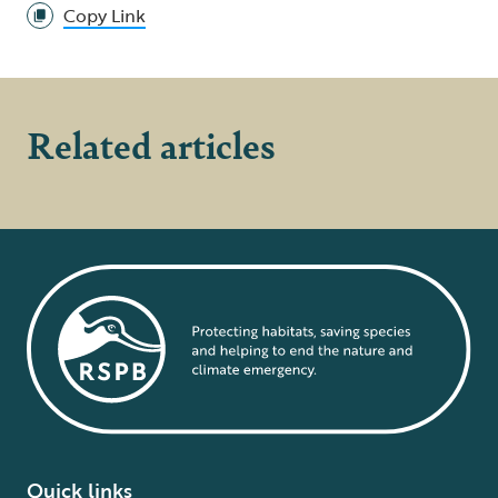
Copy Link
Related articles
Quick links