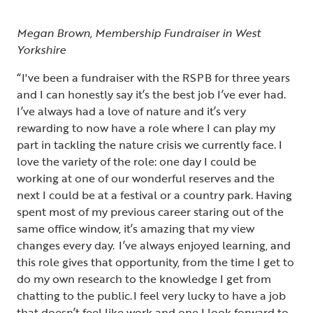
Megan Brown, Membership Fundraiser in West
Yorkshire
“I've been a fundraiser with the RSPB for three years
and I can honestly say it’s the best job I’ve ever had.
I’ve always had a love of nature and it’s very
rewarding to now have a role where I can play my
part in tackling the nature crisis we currently face. I
love the variety of the role: one day I could be
working at one of our wonderful reserves and the
next I could be at a festival or a country park. Having
spent most of my previous career staring out of the
same office window, it’s amazing that my view
changes every day. I’ve always enjoyed learning, and
this role gives that opportunity, from the time I get to
do my own research to the knowledge I get from
chatting to the public. I feel very lucky to have a job
that doesn’t feel like work and one I look forward to