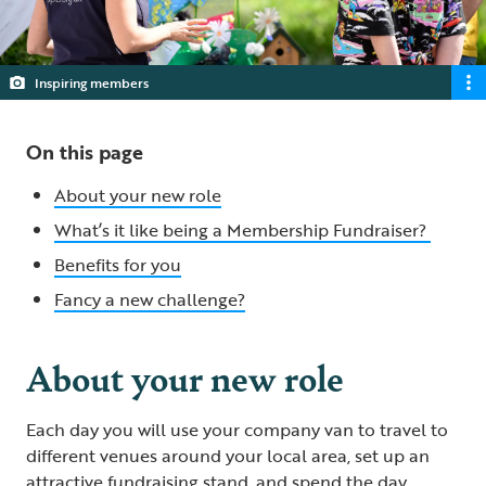
Inspiring members
On this page
About your new role
What’s it like being a Membership Fundraiser?
Benefits for you
Fancy a new challenge?
About your new role
Each day you will use your company van to travel to
different venues around your local area, set up an
attractive fundraising stand, and spend the day