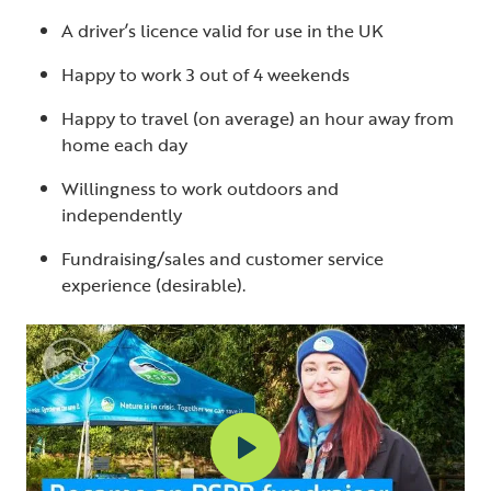
A driver’s licence valid for use in the UK
Happy to work 3 out of 4 weekends
Happy to travel (on average) an hour away from
home each day
Willingness to work outdoors and
independently
Fundraising/sales and customer service
experience (desirable).