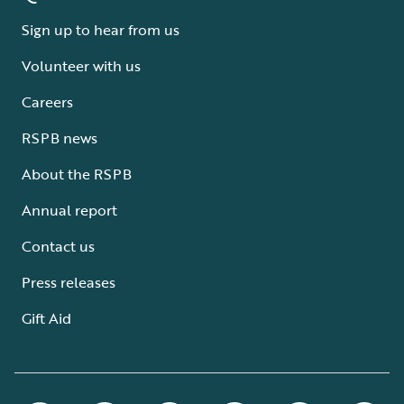
Sign up to hear from us
Volunteer with us
Careers
RSPB news
About the RSPB
Annual report
Contact us
Press releases
Gift Aid