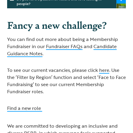
people?
Fancy a new challenge?
You can find out more about being a Membership
Fundraiser in our
Fundraiser FAQs
and
Candidate
Guidance Notes
.
To see our current vacancies, please click
here
. Use
the ‘Filter by Region’ function and select ‘Face to Face
Fundraising’ to see our current Membership
Fundraiser roles.
Find a new role
We are committed to developing an inclusive and
diverse RSPB, in which everyone feels supported,