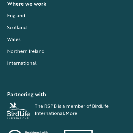
Where we work
England
Scotland
Wales
Northern Ireland
International
Partnering with
The RSPB is a member of BirdLife
International.
More