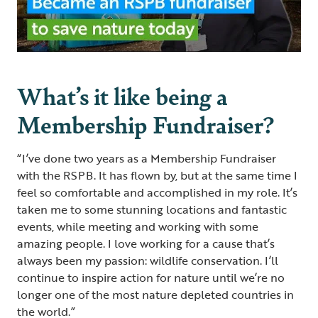
What’s it like being a
Membership Fundraiser?
“I’ve done two years as a Membership Fundraiser
with the RSPB. It has flown by, but at the same time I
feel so comfortable and accomplished in my role. It’s
taken me to some stunning locations and fantastic
events, while meeting and working with some
amazing people. I love working for a cause that’s
always been my passion: wildlife conservation. I’ll
continue to inspire action for nature until we’re no
longer one of the most nature depleted countries in
the world.”