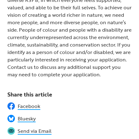
valued, and able to be their full selves. To achieve our
vision of creating a world richer in nature, we need
more people, and more diverse people, on nature’s
side. People of colour and people with a disability are
currently underrepresented across the environment,
climate, sustainability, and conservation sector. If you
identify as a person of colour and/or disabled, we are
particularly interested in receiving your application.
Contact us to discuss any additional support you
may need to complete your application.
Share this article
Facebook
Bluesky
Send via Email