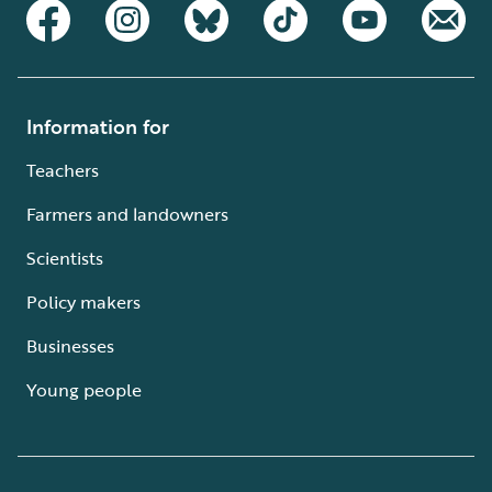
Information for
Teachers
Farmers and landowners
Scientists
Policy makers
Businesses
Young people