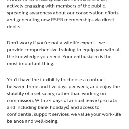
actively engaging with members of the public,
spreading awareness about our conservation efforts
and generating new RSPB memberships via direct
debits.
Don't worry if you're not a wildlife expert – we
provide comprehensive training to equip you with all
the knowledge you need. Your enthusiasm is the
most important thing.
You'll have the flexibility to choose a contract
between three and five days per week, and enjoy the
stability of a set salary, rather than working on
commission. With 34 days of annual leave (pro rata
and including bank holidays) and access to
confidential support services, we value your work-life
balance and well-being.