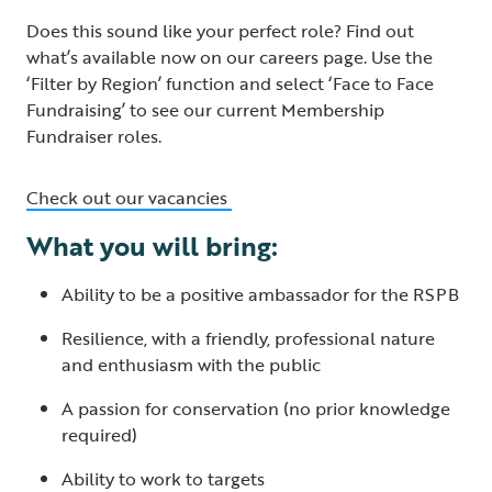
Does this sound like your perfect role? Find out
what’s available now on our careers page. Use the
‘Filter by Region’ function and select ‘Face to Face
Fundraising’ to see our current Membership
Fundraiser roles.
Check out our vacancies
What you will bring:
Ability to be a positive ambassador for the RSPB
Resilience, with a friendly, professional nature
and enthusiasm with the public
A passion for conservation (no prior knowledge
required)
Ability to work to targets