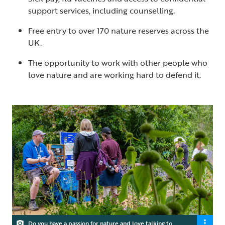
support services, including counselling.
Free entry to over 170 nature reserves across the
UK.
The opportunity to work with other people who
love nature and are working hard to defend it.
Do you have a passion for nature and love talking to