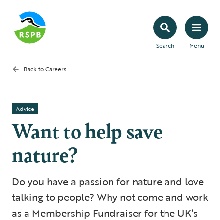
Search
Menu
Back to
Careers
Advice
Want to help save
nature?
Do you have a passion for nature and love
talking to people? Why not come and work
as a Membership Fundraiser for the UK’s