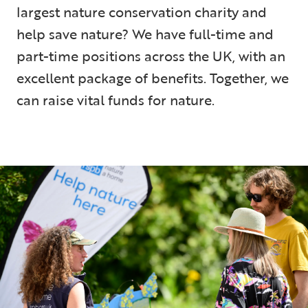
largest nature conservation charity and
help save nature? We have full-time and
part-time positions across the UK, with an
excellent package of benefits. Together, we
can raise vital funds for nature.
5 min read