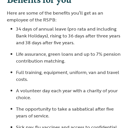
Here are some of the benefits you’ll get as an
employee of the RSPB:
34 days of annual leave (pro rata and including
Bank Holidays), rising to 36 days after three years
and 38 days after five years.
Life assurance, green loans and up to 7% pension
contribution matching.
Full training, equipment, uniform, van and travel
costs.
A volunteer day each year with a charity of your
choice.
The opportunity to take a sabbatical after five
years of service.
Sick pay, flu vaccines and access to confidential