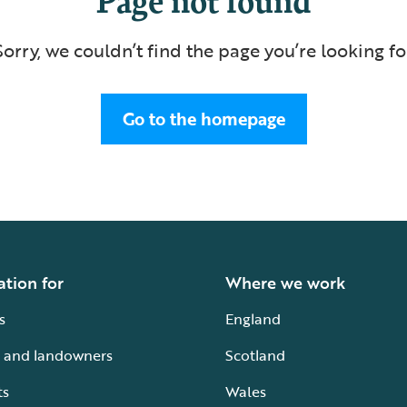
Sorry, we couldn’t find the page you’re looking fo
Go to the homepage
ation for
Where we work
s
England
 and landowners
Scotland
ts
Wales