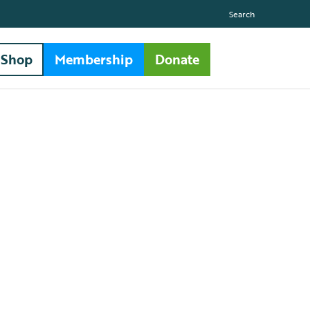
Search
Shop
Membership
Donate