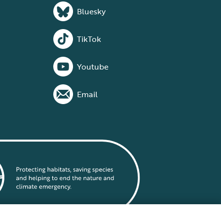
Bluesky
TikTok
Youtube
Email