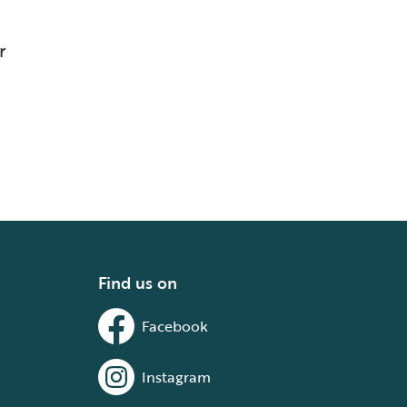
r
Find us on
Facebook
Instagram