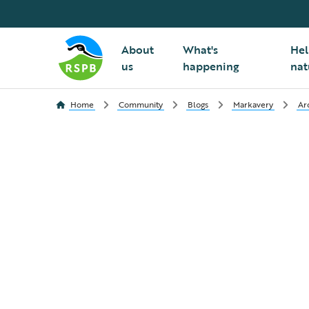
About
What's
Hel
us
happening
nat
Home
Community
Blogs
Markavery
Ar