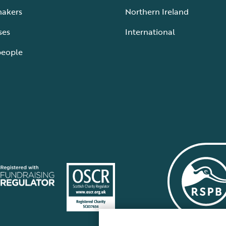
makers
Northern Ireland
ses
International
people