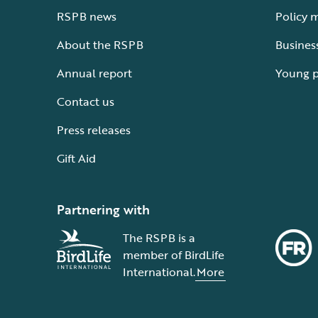
RSPB news
Policy 
About the RSPB
Busines
Annual report
Young 
Contact us
Press releases
Gift Aid
Partnering with
The RSPB is a
member of BirdLife
International.
More