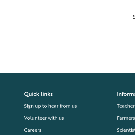
Quick links
Inform
Sign up to hear from us
Teacher
Volunteer with us
Farmers
Careers
Scientis