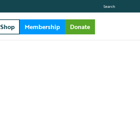
Search
Shop
Membership
Donate