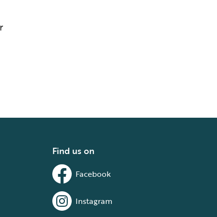
r
Find us on
Facebook
Instagram