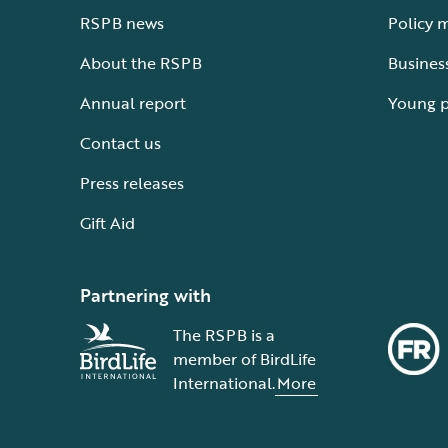
RSPB news
Policy 
About the RSPB
Busines
Annual report
Young 
Contact us
Press releases
Gift Aid
Partnering with
The RSPB is a
member of BirdLife
International.
More