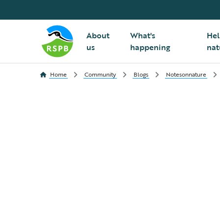
About
What's
Hel
us
happening
nat
Home
Community
Blogs
Notesonnature