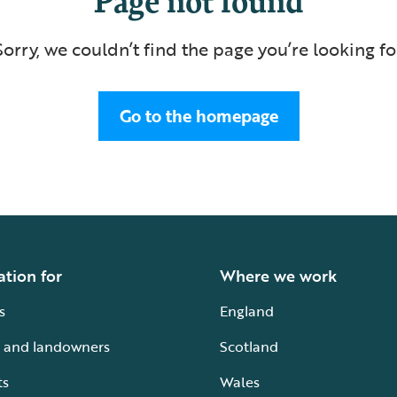
Sorry, we couldn’t find the page you’re looking fo
Go to the homepage
ation for
Where we work
s
England
 and landowners
Scotland
ts
Wales