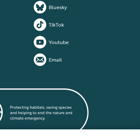
Bluesky
TikTok
Youtube
Email