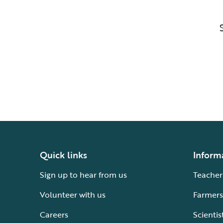
Quick links
Inform
Sign up to hear from us
Teacher
Volunteer with us
Farmers
Careers
Scientis