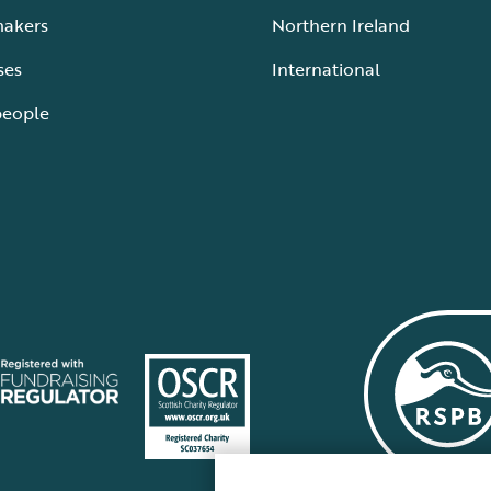
makers
Northern Ireland
ses
International
people