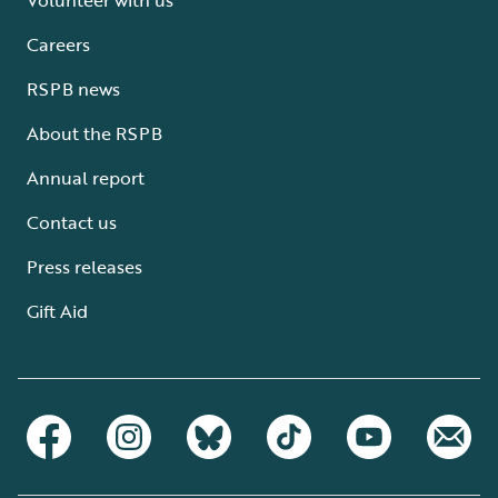
Careers
RSPB news
About the RSPB
Annual report
Contact us
Press releases
Gift Aid