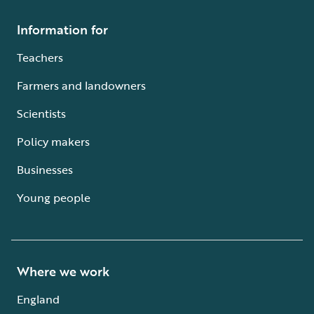
Information for
Teachers
Farmers and landowners
Scientists
Policy makers
Businesses
Young people
Where we work
England