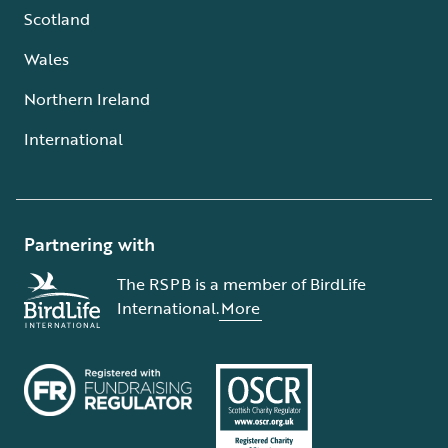
Scotland
Wales
Northern Ireland
International
Partnering with
The RSPB is a member of BirdLife
International.
More