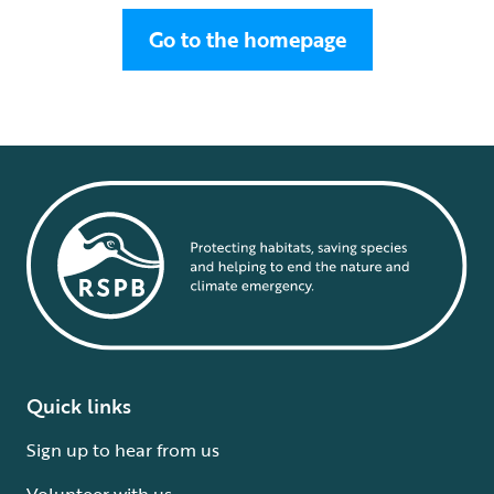
Go to the homepage
Quick links
Sign up to hear from us
Volunteer with us