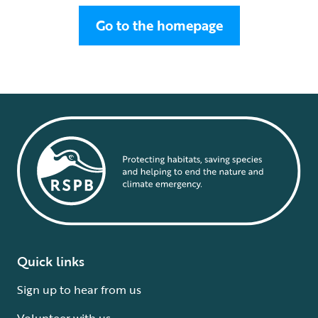
Go to the homepage
Quick links
Sign up to hear from us
Volunteer with us