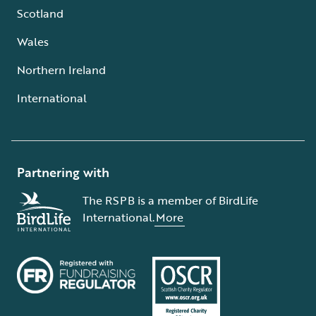
Scotland
Wales
Northern Ireland
International
Partnering with
The RSPB is a member of BirdLife
International.
More