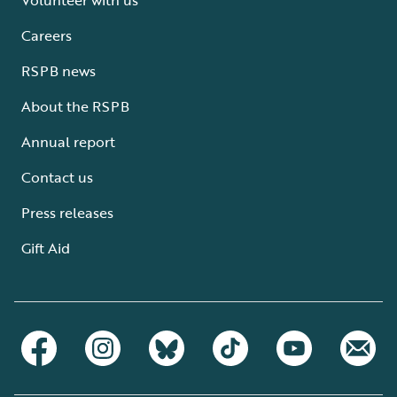
Careers
RSPB news
About the RSPB
Annual report
Contact us
Press releases
Gift Aid