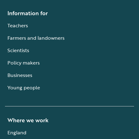
Information for
Teachers
Farmers and landowners
Scientists
Policy makers
Businesses
Young people
Where we work
England