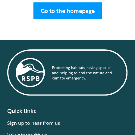
Go to the homepage
Quick links
Sign up to hear from us
Volunteer with us