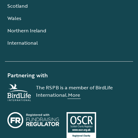
Scotland
Wales
Northern Ireland
International
Partnering with
The RSPB is a member of BirdLife
International.
More