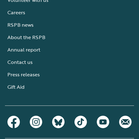
Careers
RSPB news
About the RSPB
Annual report
Contact us
Press releases
Gift Aid