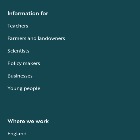
Information for
Teachers
Farmers and landowners
Scientists
Policy makers
Businesses
Young people
Where we work
England