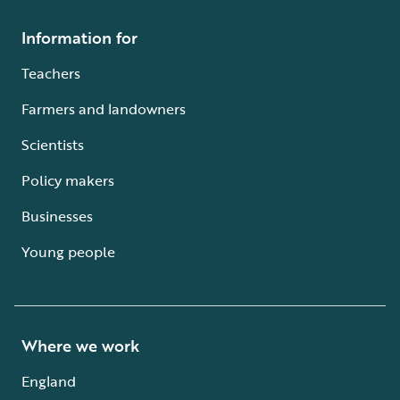
Information for
Teachers
Farmers and landowners
Scientists
Policy makers
Businesses
Young people
Where we work
England