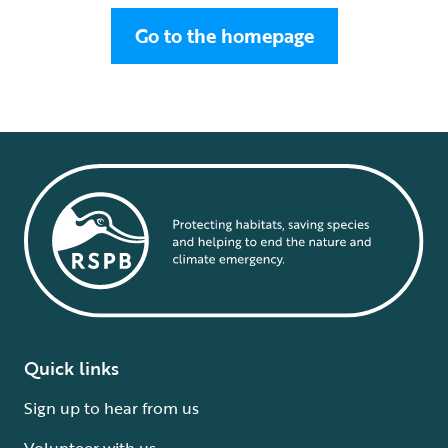
Go to the homepage
Quick links
Sign up to hear from us
Volunteer with us