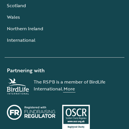
Scotland
Wales
Northern Ireland
International
Partnering with
The RSPB is a member of BirdLife
International.
More