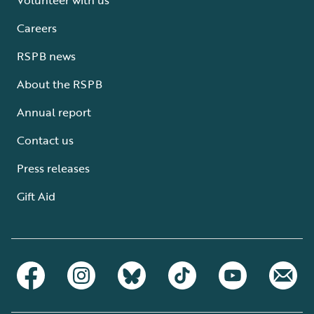
Careers
RSPB news
About the RSPB
Annual report
Contact us
Press releases
Gift Aid