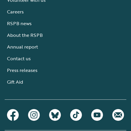
Careers
RSPB news
About the RSPB
Annual report
Contact us
Press releases
Gift Aid