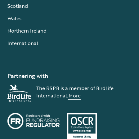
Scotland
Wales
Northern Ireland
International
Partnering with
The RSPB is a member of BirdLife
International.
More