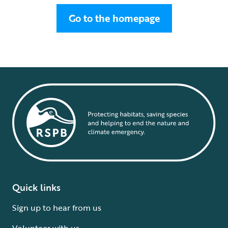
Go to the homepage
Quick links
Sign up to hear from us
Volunteer with us