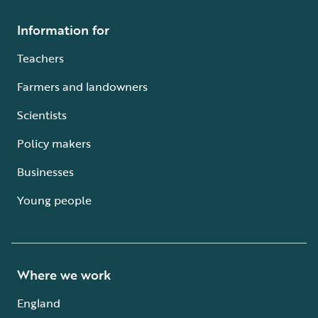
Information for
Teachers
Farmers and landowners
Scientists
Policy makers
Businesses
Young people
Where we work
England