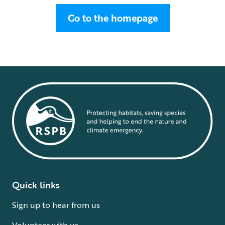
Go to the homepage
Quick links
Sign up to hear from us
Volunteer with us