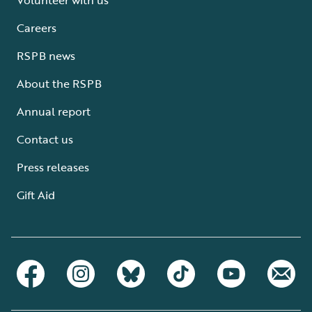
Careers
RSPB news
About the RSPB
Annual report
Contact us
Press releases
Gift Aid