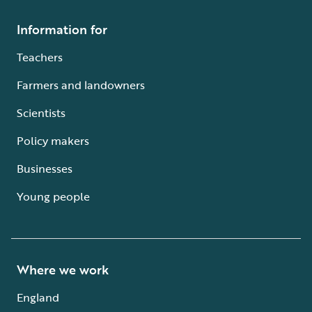
Information for
Teachers
Farmers and landowners
Scientists
Policy makers
Businesses
Young people
Where we work
England