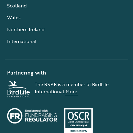
Scotland
Wales
Northern Ireland
International
Partnering with
The RSPB is a member of BirdLife
International.
More