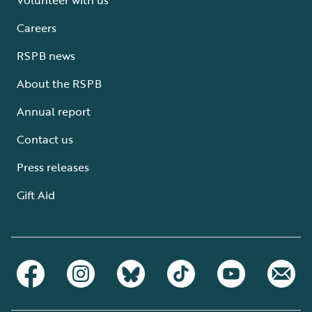
Careers
RSPB news
About the RSPB
Annual report
Contact us
Press releases
Gift Aid