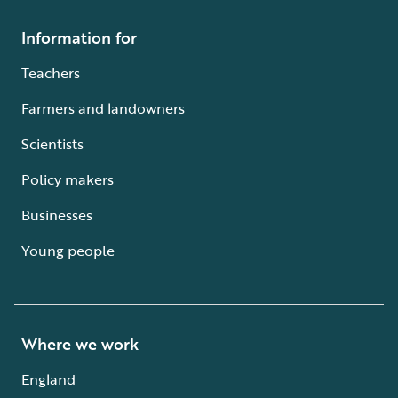
Information for
Teachers
Farmers and landowners
Scientists
Policy makers
Businesses
Young people
Where we work
England