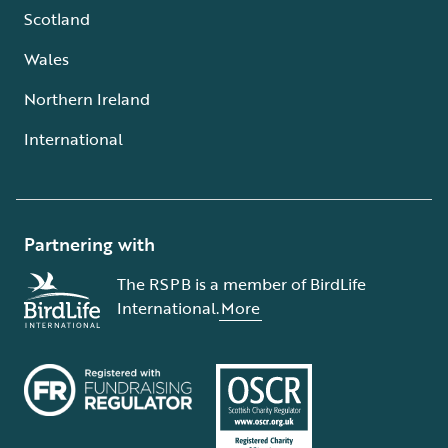
Scotland
Wales
Northern Ireland
International
Partnering with
The RSPB is a member of BirdLife
International.
More