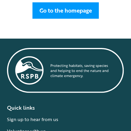
Go to the homepage
Quick links
Sign up to hear from us
Volunteer with us