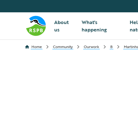
About
What's
Hel
us
happening
nat
Home
Community
Ourwork
B
Martinh