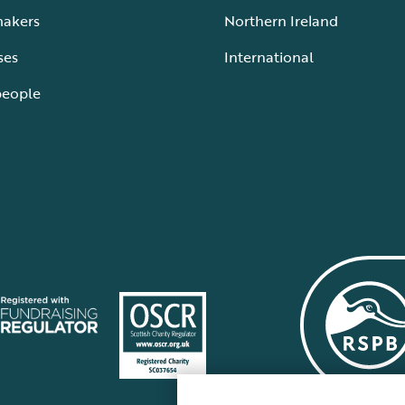
makers
Northern Ireland
ses
International
people