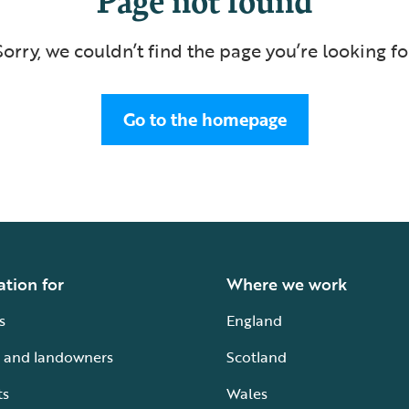
Sorry, we couldn’t find the page you’re looking fo
Go to the homepage
ation for
Where we work
s
England
 and landowners
Scotland
ts
Wales