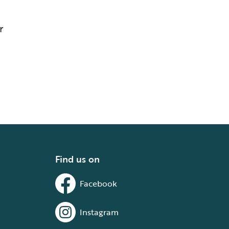
r
Find us on
Facebook
Instagram