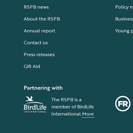
RSPB news
Policy 
About the RSPB
Busines
Annual report
Young 
Contact us
Press releases
Gift Aid
Partnering with
The RSPB is a
member of BirdLife
International.
More