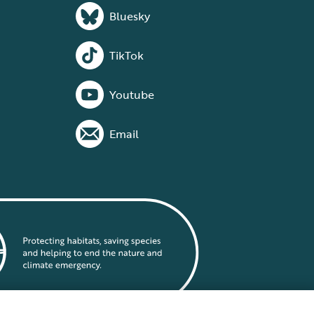
Bluesky
TikTok
Youtube
Email