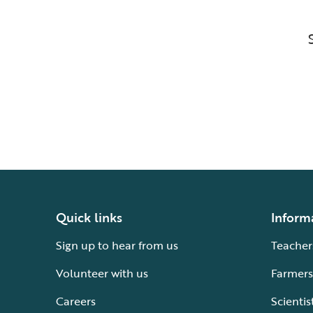
Quick links
Inform
Sign up to hear from us
Teacher
Volunteer with us
Farmers
Careers
Scientis