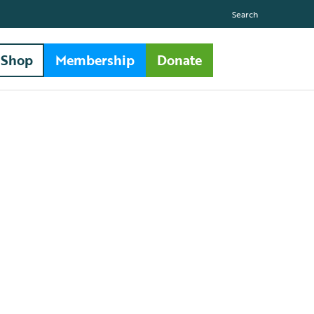
Search
Shop
Membership
Donate