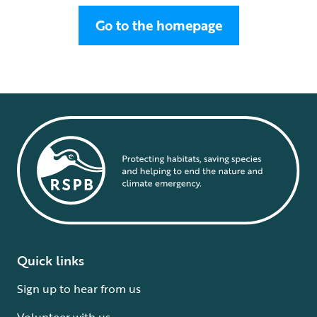
Go to the homepage
Quick links
Sign up to hear from us
Volunteer with us