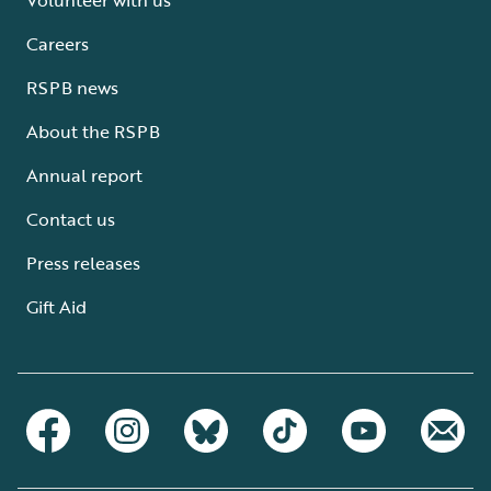
Careers
RSPB news
About the RSPB
Annual report
Contact us
Press releases
Gift Aid