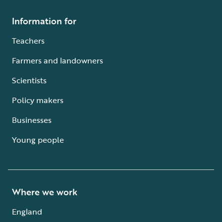
Information for
Teachers
Farmers and landowners
Scientists
Policy makers
Businesses
Young people
Where we work
England