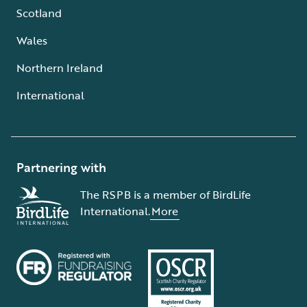
Scotland
Wales
Northern Ireland
International
Partnering with
The RSPB is a member of BirdLife
International.
More