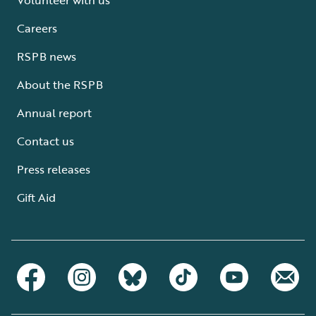
Careers
RSPB news
About the RSPB
Annual report
Contact us
Press releases
Gift Aid