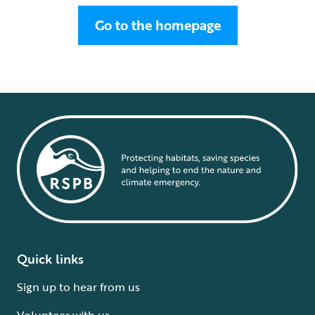
Go to the homepage
Quick links
Sign up to hear from us
Volunteer with us