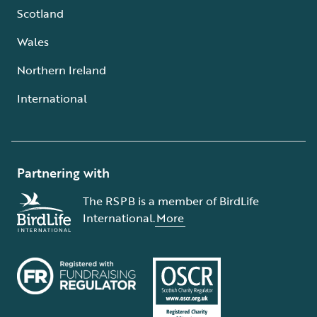
Scotland
Wales
Northern Ireland
International
Partnering with
The RSPB is a member of BirdLife
International.
More