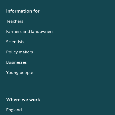
Information for
Teachers
Farmers and landowners
Scientists
Policy makers
Businesses
Young people
Where we work
England