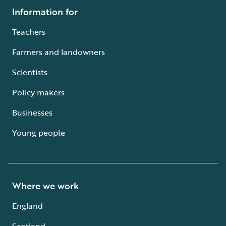
Information for
Teachers
Farmers and landowners
Scientists
Policy makers
Businesses
Young people
Where we work
England
Scotland