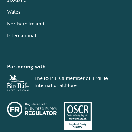
Wales
Northern Ireland
International
Partnering with
The RSPB is a member of BirdLife
International.
More