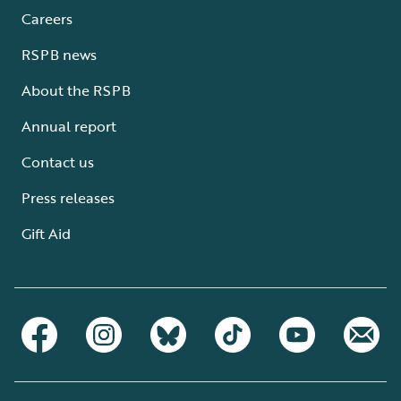
Careers
RSPB news
About the RSPB
Annual report
Contact us
Press releases
Gift Aid