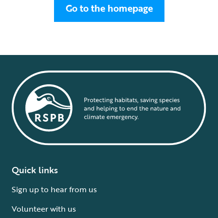
Go to the homepage
Quick links
Sign up to hear from us
Volunteer with us