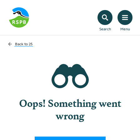
Search
Menu
Back to
25
Oops! Something went
wrong