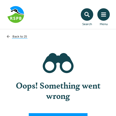
Search
Menu
Back to
25
Oops! Something went
wrong