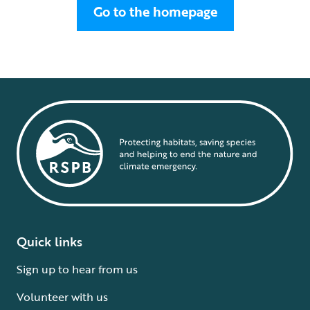
Go to the homepage
Quick links
Sign up to hear from us
Volunteer with us