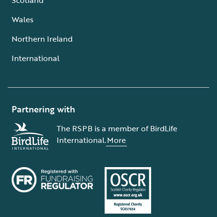
Wales
Northern Ireland
International
Partnering with
The RSPB is a member of BirdLife
International.
More