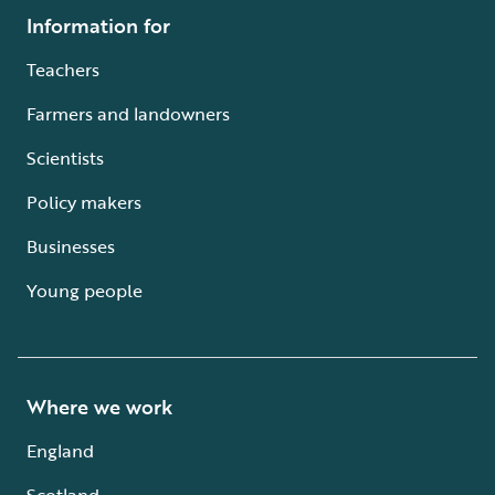
Information for
Teachers
Farmers and landowners
Scientists
Policy makers
Businesses
Young people
Where we work
England
Scotland