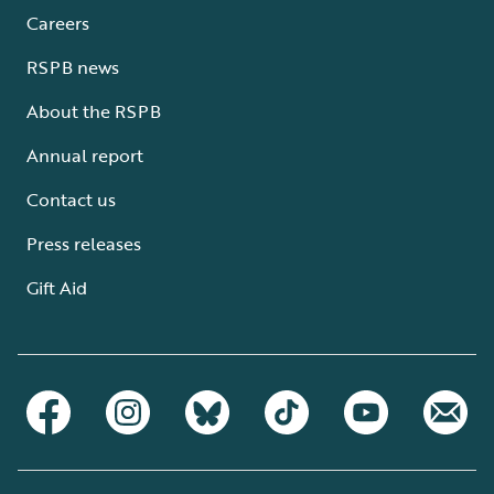
Careers
RSPB news
About the RSPB
Annual report
Contact us
Press releases
Gift Aid