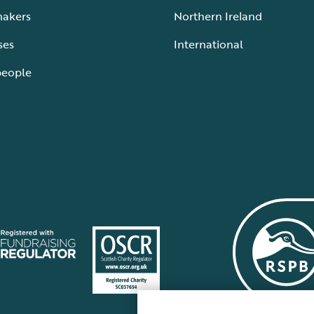
makers
Northern Ireland
ses
International
people