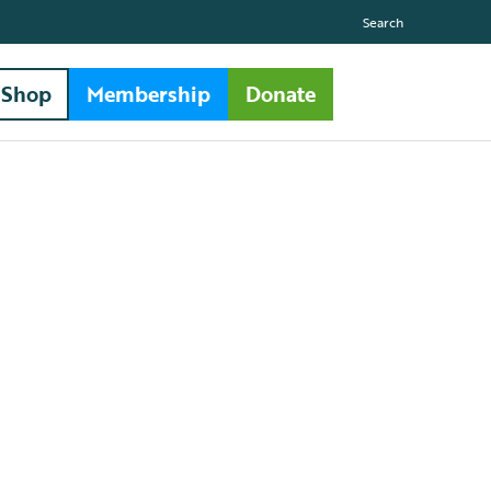
Search
Shop
Membership
Donate