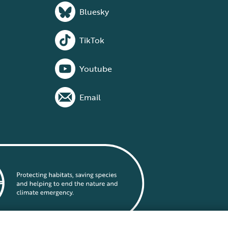
Bluesky
TikTok
Youtube
Email