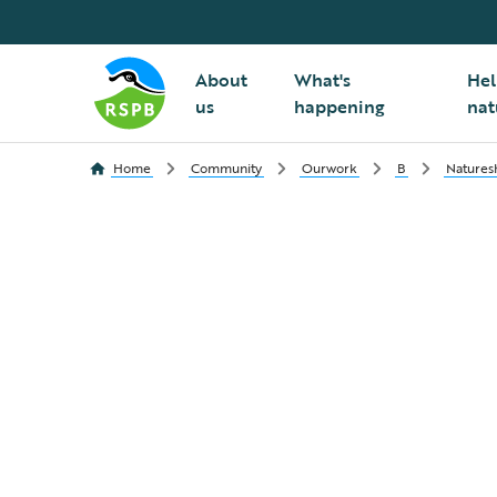
About
What's
Hel
us
happening
nat
Home
Community
Ourwork
B
Nature