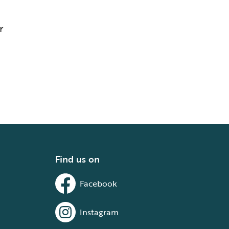
r
Find us on
Facebook
Instagram