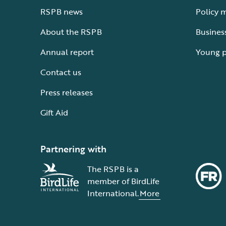
RSPB news
Policy 
About the RSPB
Busines
Annual report
Young 
Contact us
Press releases
Gift Aid
Partnering with
The RSPB is a
member of BirdLife
International.
More