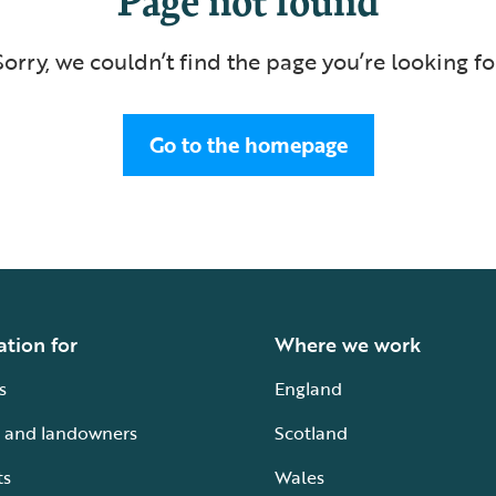
Sorry, we couldn’t find the page you’re looking fo
Go to the homepage
ation for
Where we work
s
England
 and landowners
Scotland
ts
Wales