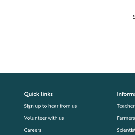
Quick links
Inform
Sign up to hear from us
Teacher
Volunteer with us
Farmers
Careers
Scientis