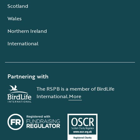
Scotland
Wales
Northern Ireland
International
Partnering with
The RSPB is a member of BirdLife
International.
More