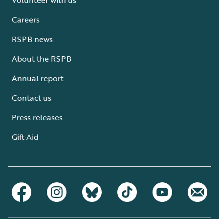
Careers
RSPB news
About the RSPB
Annual report
Contact us
Press releases
Gift Aid