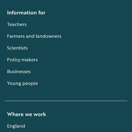
Information for
Teachers
Farmers and landowners
Scientists
Policy makers
Businesses
Young people
Where we work
England