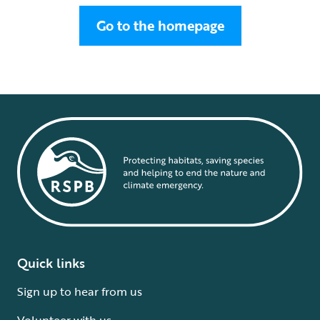
Go to the homepage
Quick links
Sign up to hear from us
Volunteer with us