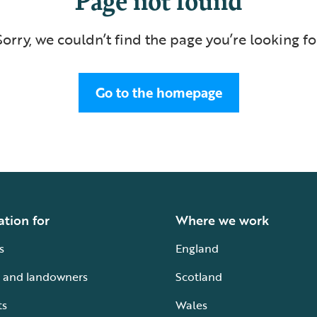
Sorry, we couldn’t find the page you’re looking fo
Go to the homepage
ation for
Where we work
s
England
 and landowners
Scotland
ts
Wales