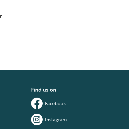
r
Find us on
Facebook
Instagram