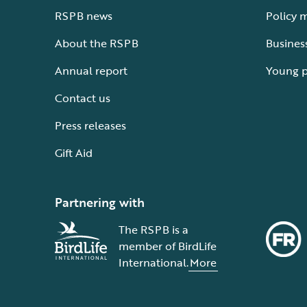
RSPB news
Policy 
About the RSPB
Busines
Annual report
Young 
Contact us
Press releases
Gift Aid
Partnering with
The RSPB is a
member of BirdLife
International.
More