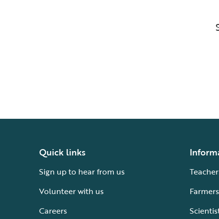
Quick links
Inform
Sign up to hear from us
Teacher
Volunteer with us
Farmers
Careers
Scientis