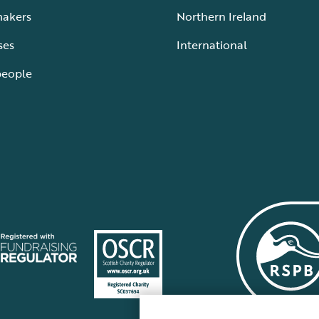
makers
Northern Ireland
ses
International
people