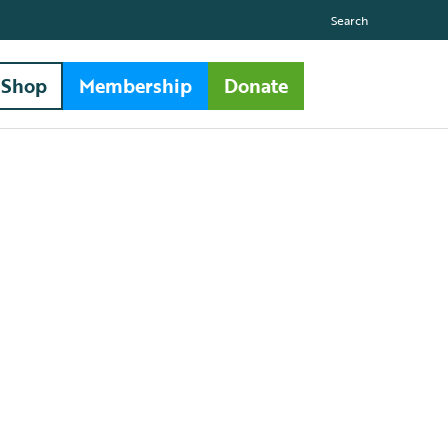
Search
Shop
Membership
Donate