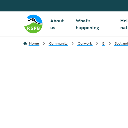
About
What's
Hel
us
happening
nat
Home
Community
Ourwork
B
Scotlan