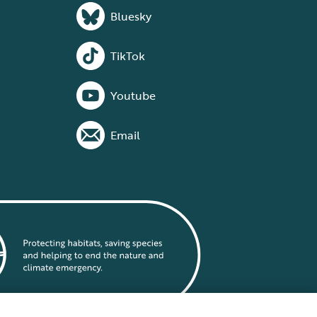
Bluesky
TikTok
Youtube
Email