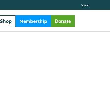
Search
Shop
Membership
Donate