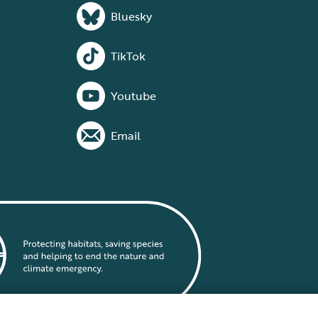
Bluesky
TikTok
Youtube
Email