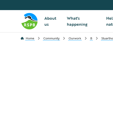
About
What's
Hel
us
happening
nat
Home
Community
Ourwork
B
Stuarth