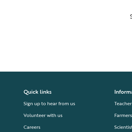
Quick links
Inform
Sign up to hear from us
Teacher
Volunteer with us
Farmers
Careers
Scientis