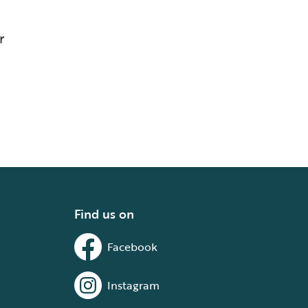
r
Find us on
Facebook
Instagram