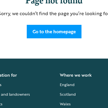
Sorry, we couldn’t find the page you’re looking fo
Go to the homepage
ation for
Where we work
s
England
 and landowners
Scotland
ts
Wales