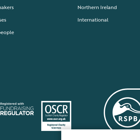
makers
Northern Ireland
ses
International
people