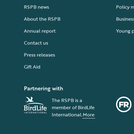
RSPB news
Policy 
About the RSPB
Busines
Annual report
Young 
Contact us
Press releases
Gift Aid
Partnering with
The RSPB is a
member of BirdLife
International.
More