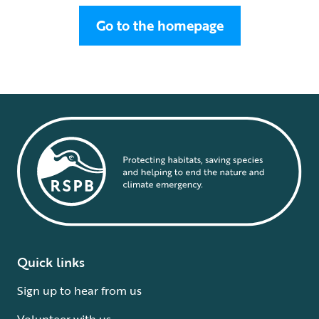
Go to the homepage
Quick links
Sign up to hear from us
Volunteer with us