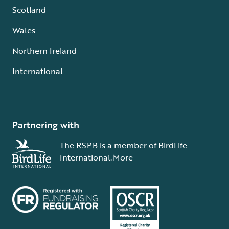
Scotland
Wales
Northern Ireland
International
Partnering with
The RSPB is a member of BirdLife
International.
More