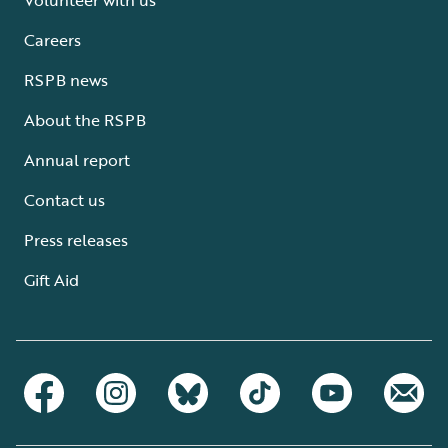
Careers
RSPB news
About the RSPB
Annual report
Contact us
Press releases
Gift Aid