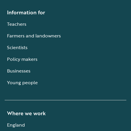
Information for
Teachers
Farmers and landowners
Scientists
Policy makers
Businesses
Young people
Where we work
England