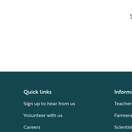
Quick links
Inform
Sign up to hear from us
Teacher
Volunteer with us
Farmers
Careers
Scientis