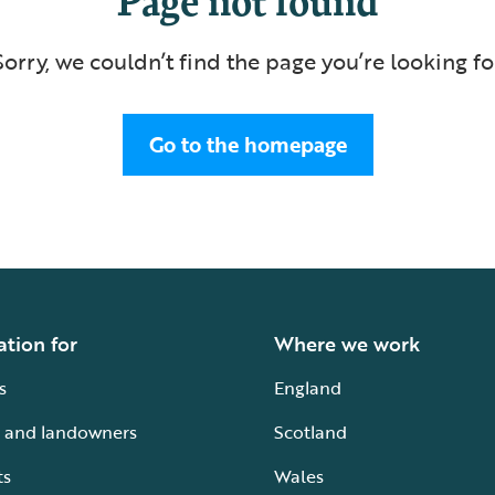
Sorry, we couldn’t find the page you’re looking fo
Go to the homepage
ation for
Where we work
s
England
 and landowners
Scotland
ts
Wales