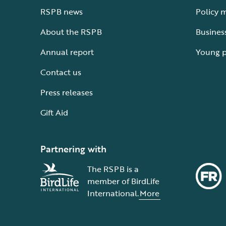
RSPB news
Policy 
About the RSPB
Busines
Annual report
Young 
Contact us
Press releases
Gift Aid
Partnering with
The RSPB is a
member of BirdLife
International.
More