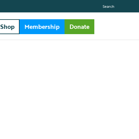
Search
Shop
Membership
Donate