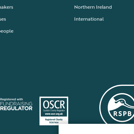
makers
Northern Ireland
ses
International
people