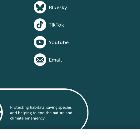
Bluesky
TikTok
Youtube
Email