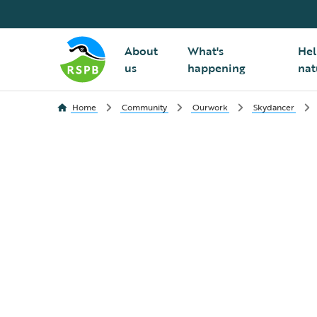
About
What's
Hel
us
happening
nat
Home
Community
Ourwork
Skydancer