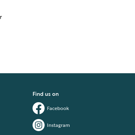
r
Find us on
Facebook
Instagram