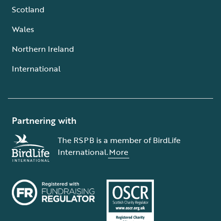
Scotland
Wales
Northern Ireland
International
Partnering with
The RSPB is a member of BirdLife
International.
More