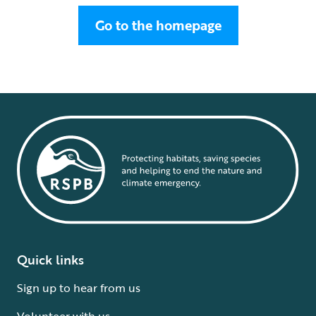
Go to the homepage
Quick links
Sign up to hear from us
Volunteer with us