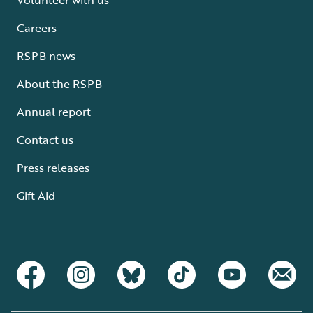
Careers
RSPB news
About the RSPB
Annual report
Contact us
Press releases
Gift Aid