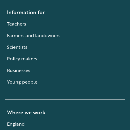
Information for
Teachers
Farmers and landowners
Scientists
Policy makers
Businesses
Young people
Where we work
England