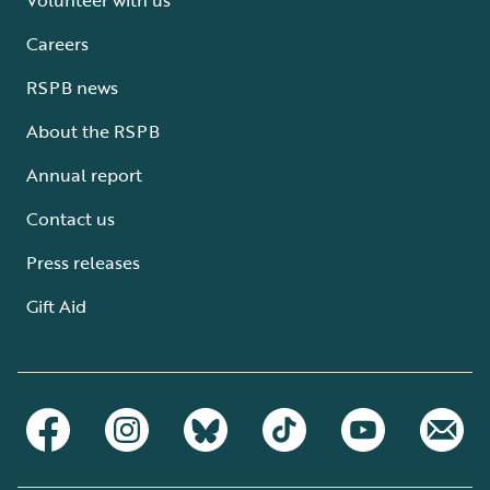
Careers
RSPB news
About the RSPB
Annual report
Contact us
Press releases
Gift Aid