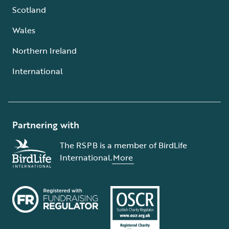
Scotland
Wales
Northern Ireland
International
Partnering with
The RSPB is a member of BirdLife
International.
More