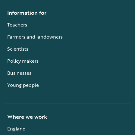
Information for
Teachers
Farmers and landowners
Scientists
Policy makers
Businesses
Young people
Where we work
England