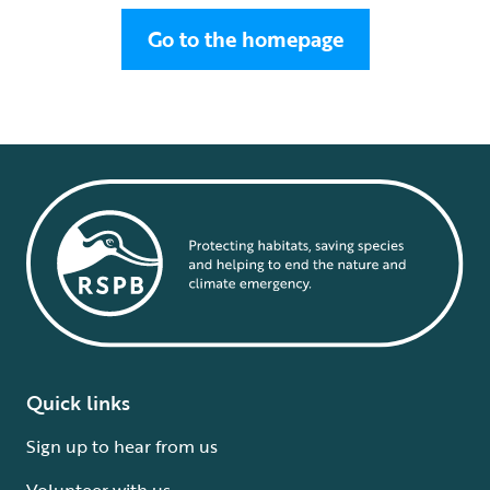
Go to the homepage
Quick links
Sign up to hear from us
Volunteer with us