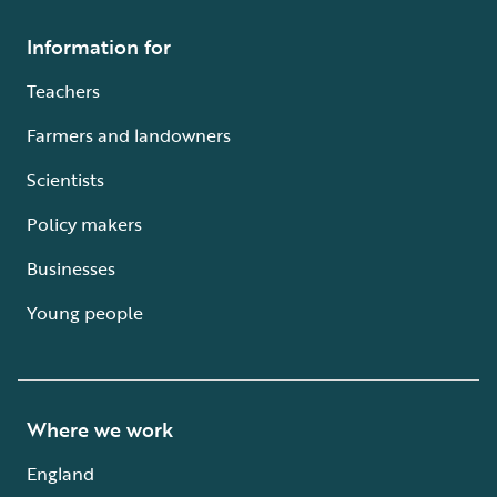
Information for
Teachers
Farmers and landowners
Scientists
Policy makers
Businesses
Young people
Where we work
England