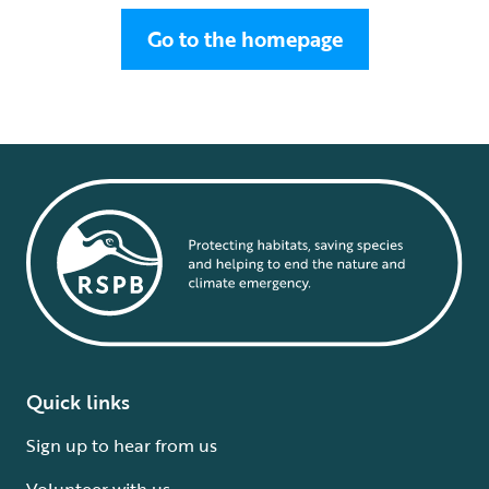
Go to the homepage
Quick links
Sign up to hear from us
Volunteer with us