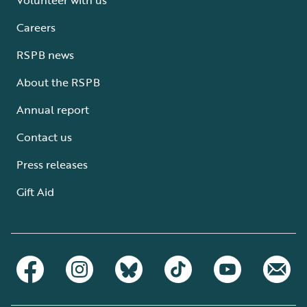
Careers
RSPB news
About the RSPB
Annual report
Contact us
Press releases
Gift Aid