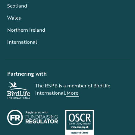
Scotland
Wales
Northern Ireland
International
Partnering with
The RSPB is a member of BirdLife
International.
More