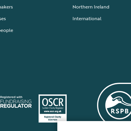
makers
Northern Ireland
ses
International
people