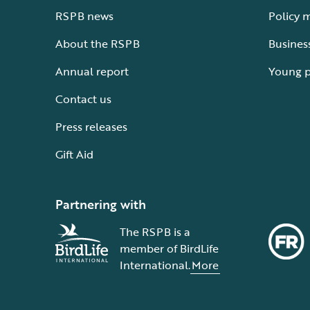
RSPB news
Policy 
About the RSPB
Busines
Annual report
Young 
Contact us
Press releases
Gift Aid
Partnering with
The RSPB is a
member of BirdLife
International.
More