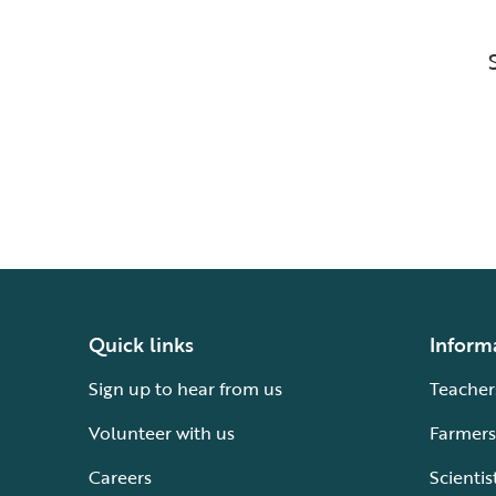
Quick links
Inform
Sign up to hear from us
Teacher
Volunteer with us
Farmers
Careers
Scientis