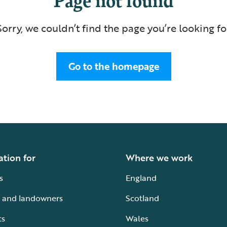
Sorry, we couldn’t find the page you’re looking fo
Go to the homepage
ation for
Where we work
s
England
 and landowners
Scotland
ts
Wales