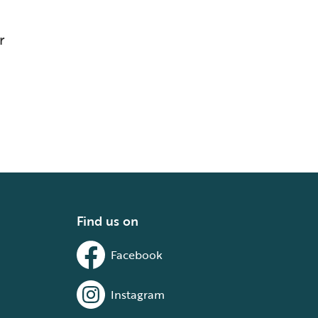
r
Find us on
Facebook
Instagram