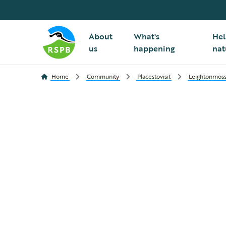
About
What's
Hel
us
happening
nat
Home
Community
Placestovisit
Leightonmos