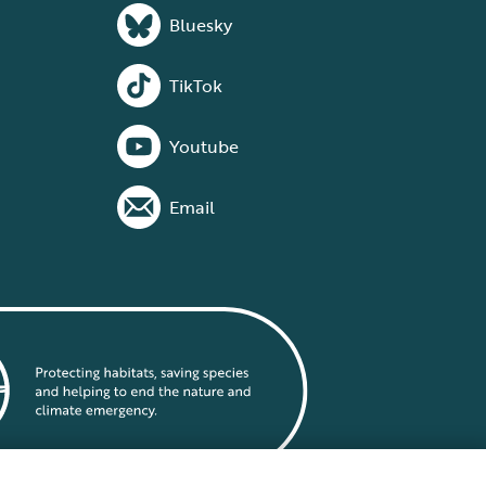
Bluesky
TikTok
Youtube
Email