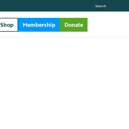
Search
Shop
Membership
Donate