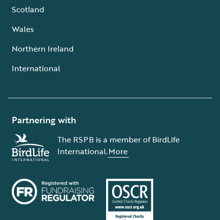
Scotland
Wales
Northern Ireland
International
Partnering with
The RSPB is a member of BirdLife
International.
More