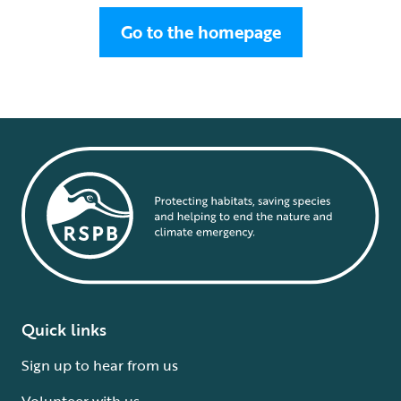
Go to the homepage
Quick links
Sign up to hear from us
Volunteer with us