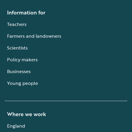
Information for
Teachers
Farmers and landowners
Scientists
Policy makers
Businesses
Young people
Where we work
England