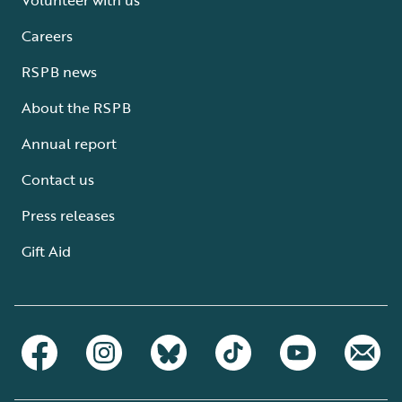
Careers
RSPB news
About the RSPB
Annual report
Contact us
Press releases
Gift Aid